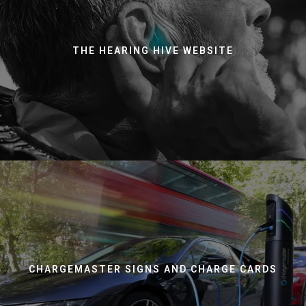
THE HEARING HIVE WEBSITE
CHARGEMASTER SIGNS AND CHARGE CARDS