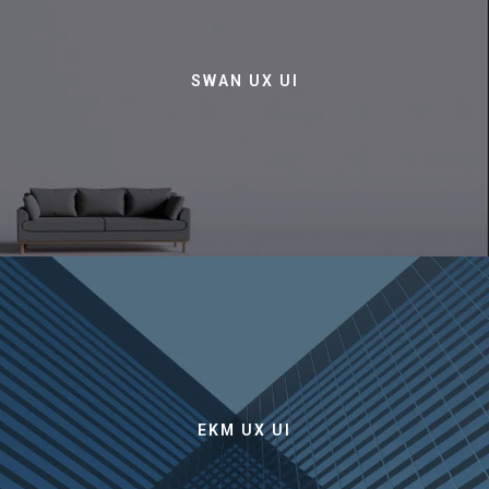
SWAN UX UI
EKM UX UI