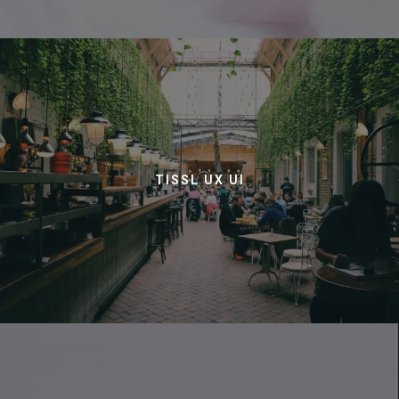
TISSL UX UI