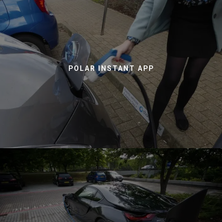
POLAR INSTANT APP