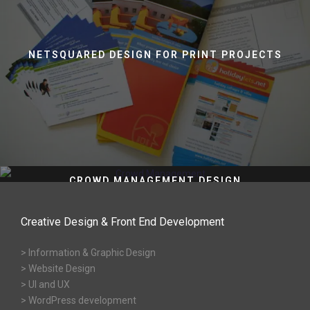
NETSQUARED DESIGN FOR PRINT PROJECTS
CROWD MANAGEMENT DESIGN
Creative Design & Front End Development
> Information & Graphic Design
> Website Design
> UI and UX
> WordPress development