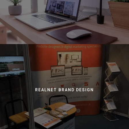
REALNET BRAND DESIGN