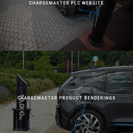
CHARGEMASTER PLC WEBSITE
CHARGEMASTER PRODUCT RENDERINGS