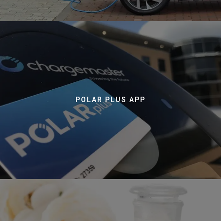
POLAR PLUS APP