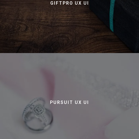
GIFTPRO UX UI
PURSUIT UX UI