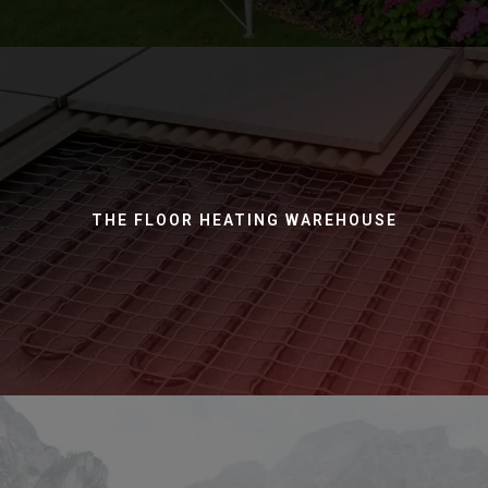
THE FLOOR HEATING WAREHOUSE