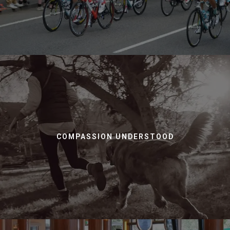
COMPASSION UNDERSTOOD