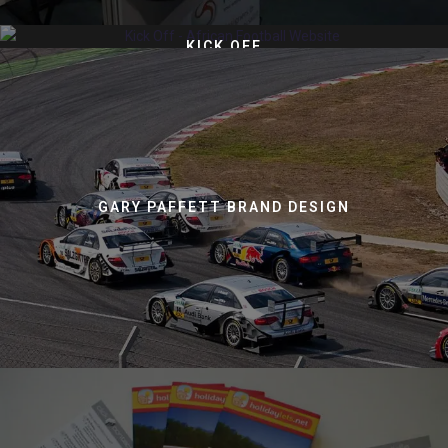
KICK OFF
GARY PAFFETT BRAND DESIGN