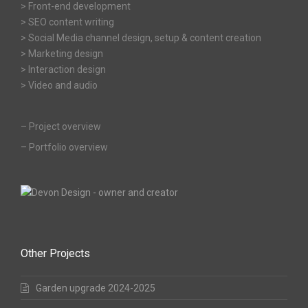
> Front-end development
> SEO content writing
> Social Media channel design, setup & content creation
> Marketing design
> Interaction design
> Video and audio
–
Project overview
–
Portfolio overview
Other Projects
Garden upgrade 2024-2025