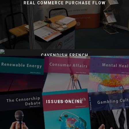
REAL COMMERCE PURCHASE FLOW
CAVENDISH FRENCH
ISSUES ONLINE