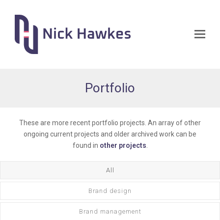
Op
Mo
Me
Portfolio
These are more recent portfolio projects. An array of other
ongoing current projects and older archived work can be
found in
other projects
.
All
Brand design
Brand management