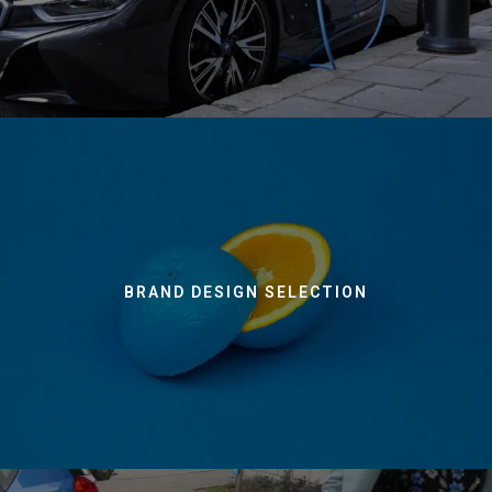
BRAND DESIGN SELECTION