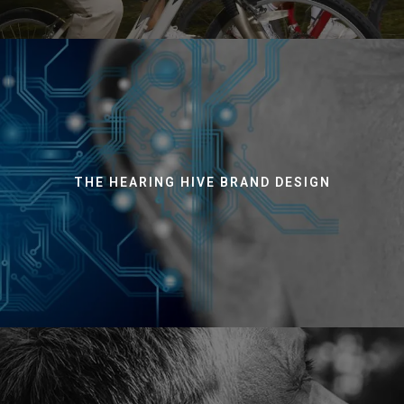
THE HEARING HIVE BRAND DESIGN