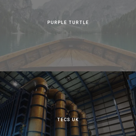
PURPLE TURTLE
TECS UK