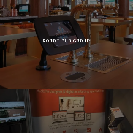
ROBOT PUB GROUP