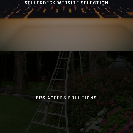
SELLERDECK WEBSITE SELECTION
BPS ACCESS SOLUTIONS