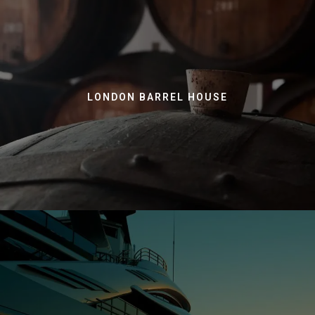
LONDON BARREL HOUSE