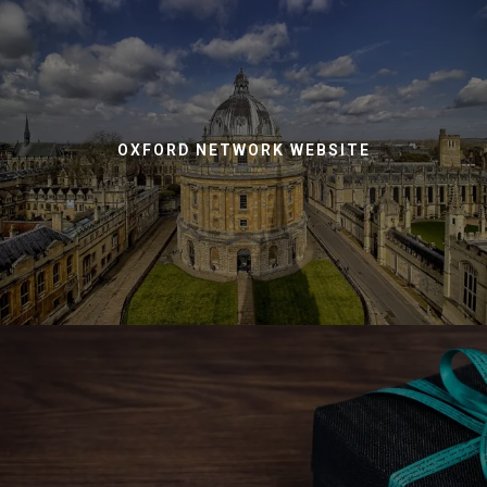
OXFORD NETWORK WEBSITE