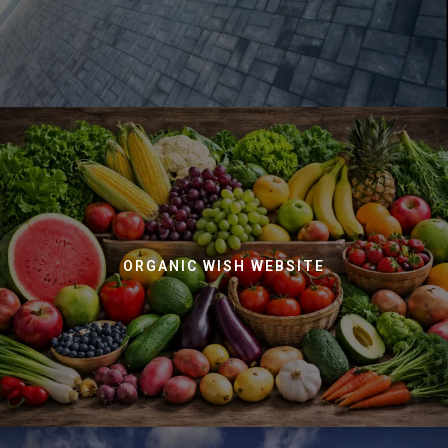
ORGANIC WISH WEBSITE