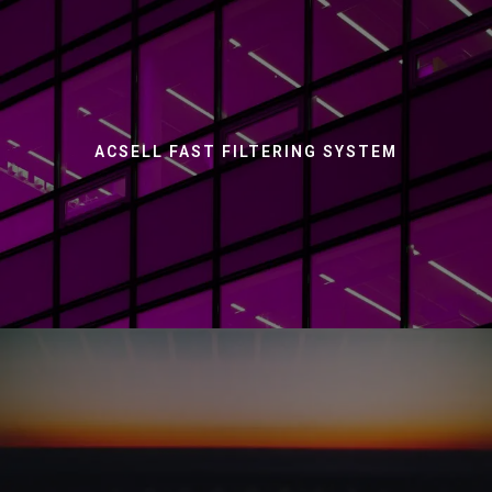
ACSELL FAST FILTERING SYSTEM