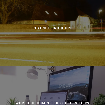
REALNET BROCHURE
WORLD OF COMPUTERS SCREEN FLOW