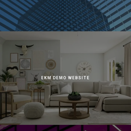
EKM DEMO WEBSITE