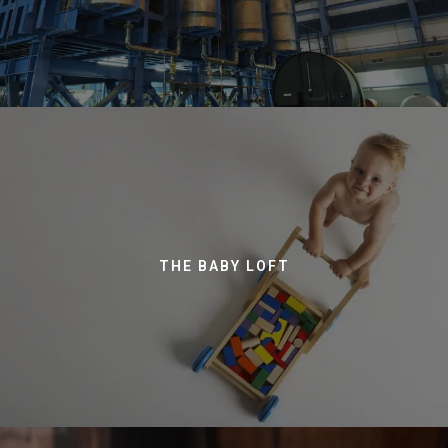
THE BABY LOFT