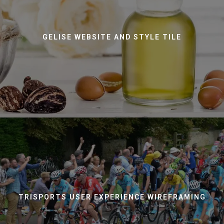
GELISE WEBSITE AND STYLE TILE
TRISPORTS USER EXPERIENCE WIREFRAMING