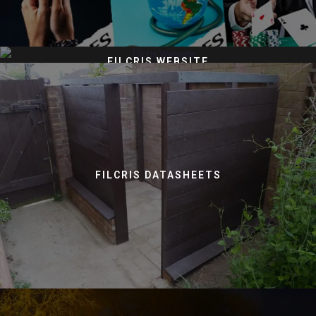
FILCRIS WEBSITE
FILCRIS DATASHEETS