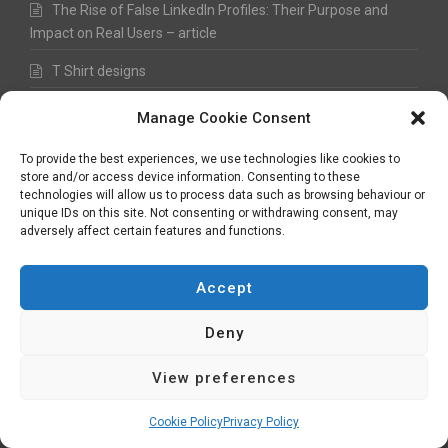
The Rise of False LinkedIn Profiles: Their Purpose and
Impact on Real Users – article
T Shirt designs
Upgrade of the Doran Fine Art website
Manage Cookie Consent
Before and After – from 2008 to 2021
To provide the best experiences, we use technologies like cookies to
store and/or access device information. Consenting to these
Typeface design
technologies will allow us to process data such as browsing behaviour or
unique IDs on this site. Not consenting or withdrawing consent, may
3D picture scenic landscapes
adversely affect certain features and functions.
Town Shield re-design evolution
Accept
Hydraulic Power Services – Speedy re-build
Deny
Debt Reset brand design
View preferences
RSS Digital website design
Fred Hawkes Paintings and Sketches
Cookie Policy
Privacy Policy