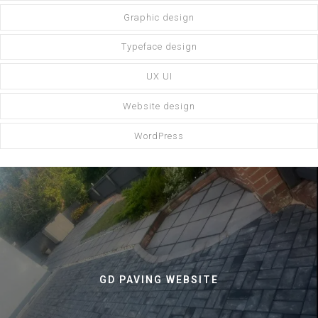
Graphic design
Typeface design
UX UI
Website design
WordPress
GD PAVING WEBSITE