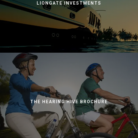
LIONGATE INVESTMENTS
THE HEARING HIVE BROCHURE