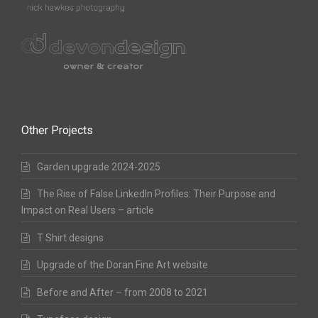
Other Projects
Garden upgrade 2024-2025
The Rise of False LinkedIn Profiles: Their Purpose and
Impact on Real Users – article
T Shirt designs
Upgrade of the Doran Fine Art website
Before and After – from 2008 to 2021