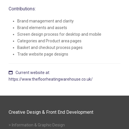
Contributions:
Brand management and clarity
Brand elements and assets
Screen design process for desktop and mobile
Categories and Product area pages
Basket and checkout process pages
Trade website page designs
Current website at:
https://www.thefloorheatingwarehouse.co.uk/
Creative Design & Front End Development
> Information & Graphic Design