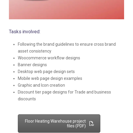
Tasks involved:
Following the brand guidelines to ensure cross brand
asset consistency
Woocommerce workflow designs
Banner designs
Desktop web page design sets
Mobile web page design examples
Graphic and Icon creation
Discount tier page designs for Trade and business
discounts
Floor Heating Warehouse project
files (PDF)