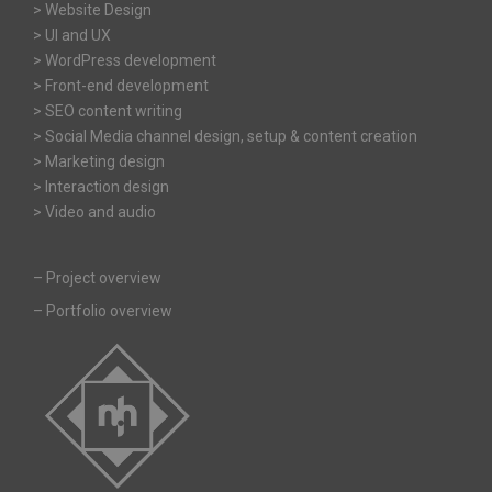
> Website Design
> UI and UX
> WordPress development
> Front-end development
> SEO content writing
> Social Media channel design, setup & content creation
> Marketing design
> Interaction design
> Video and audio
–
Project overview
–
Portfolio overview