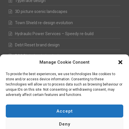
Typeface design
3D picture scenic landscapes
Town Shield re-design evolution
Hydraulic Power Services – Speedy re-build
Debt Reset brand design
RSS Digital website design
Manage Cookie Consent
Fred Hawkes Paintings and Sketches
To provide the best experiences, we use technologies like cookies to
store and/or access device information. Consenting to these
technologies will allow us to process data such as browsing behaviour or
unique IDs on this site. Not consenting or withdrawing consent, may
©
Nick Hawkes
- 2026 - All Rights Reserved
adversely affect certain features and functions.
Terms and Conditions
-
Privacy Policy
-
Copyright
Accept
Deny