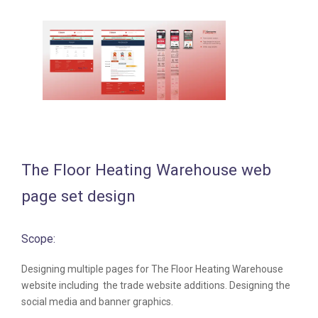
The Floor Heating Warehouse web
page set design
Scope:
Designing multiple pages for The Floor Heating Warehouse
website including the trade website additions. Designing the
social media and banner graphics.