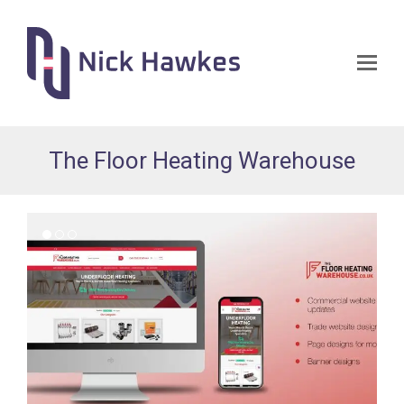
Op
Mo
Me
The Floor Heating Warehouse