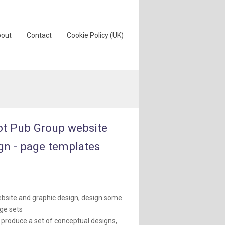
out
Contact
Cookie Policy (UK)
t Pub Group website
gn - page templates
:
bsite and graphic design, design some
ge sets
 produce a set of conceptual designs,