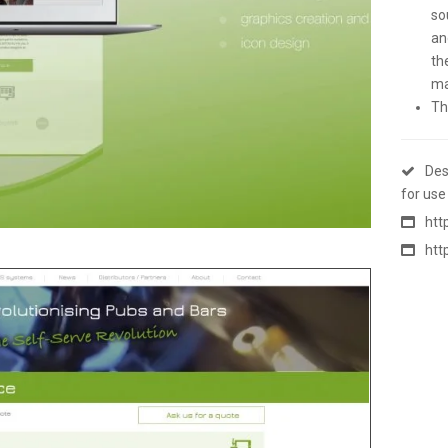
so
an
th
ma
Th
Des
for use
htt
htt