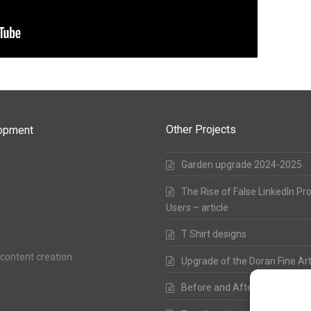
Other Projects
lopment
Garden upgrade 2024-2025
The Rise of False LinkedIn Pr
Users – article
T Shirt designs
 content creation
Upgrade of the Doran Fine Ar
Before and After – from 200