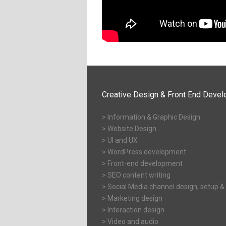
Creative Design & Front End Deve
> Information & Graphic Design
> Website Design
> UI and UX
> WordPress development
> Front-end development
> SEO content writing
> Social Media channel design, setup &
> Marketing design
> Interaction design
> Video and audio