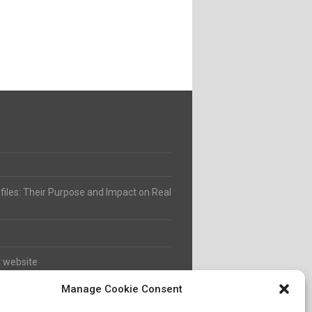
ofiles: Their Purpose and Impact on Real
t website
Manage Cookie Consent
8 to 2021