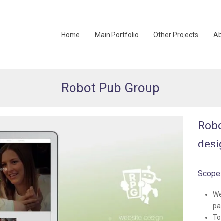
Home
Main Portfolio
Other Projects
Ab
Robot Pub Group
Robo
desi
Scope
We
pa
To