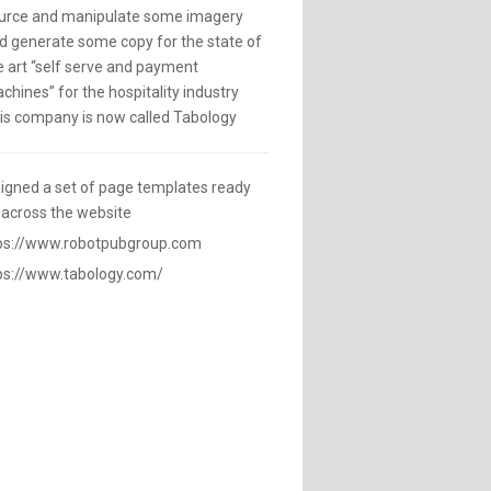
urce and manipulate some imagery
d generate some copy for the state of
e art “self serve and payment
chines” for the hospitality industry
is company is now called Tabology
igned a set of page templates ready
 across the website
ps://www.robotpubgroup.com
ps://www.tabology.com/