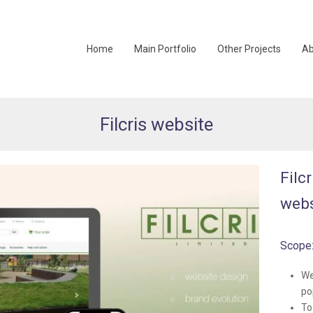
Home
Main Portfolio
Other Projects
Ab
Filcris website
Filc
webs
Scope
We
po
To