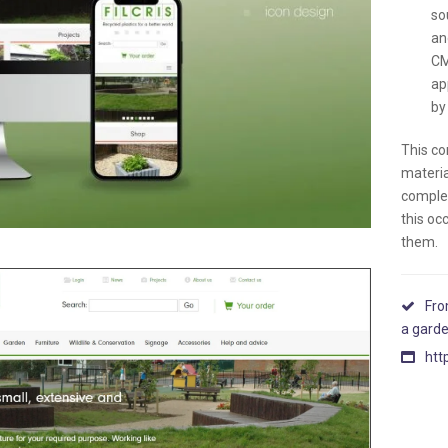
so
an
CM
ap
by 
This co
materia
complet
this oc
them.
Fro
a gard
htt