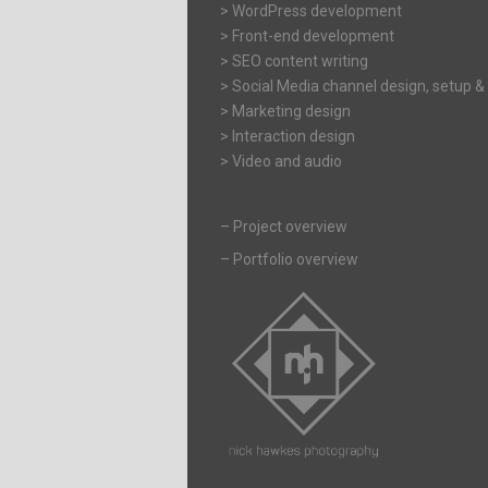
> WordPress development
> Front-end development
> SEO content writing
> Social Media channel design, setup &
> Marketing design
> Interaction design
> Video and audio
–
Project overview
–
Portfolio overview