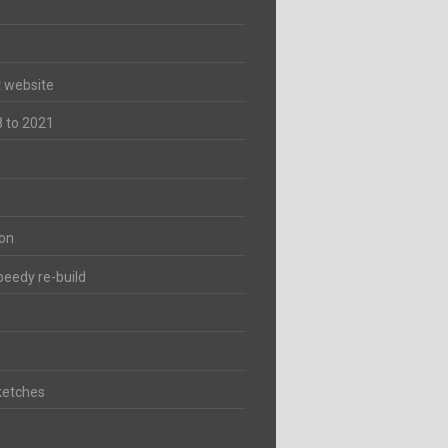
t website
8 to 2021
ion
peedy re-build
ketches