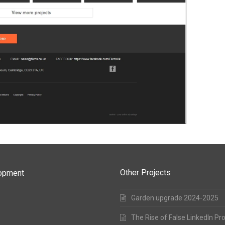
Other Projects
lopment
Garden upgrade 2024-2025
The Rise of False LinkedIn Pr