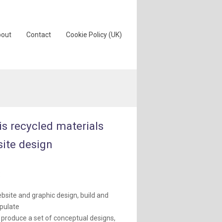
out
Contact
Cookie Policy (UK)
ris recycled materials
ite design
:
bsite and graphic design, build and
pulate
 produce a set of conceptual designs,