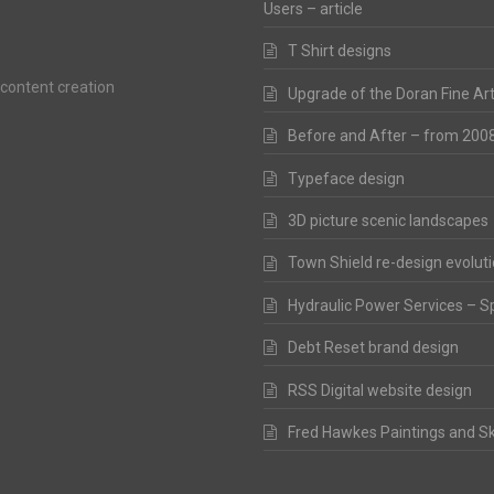
Users – article
T Shirt designs
 content creation
Upgrade of the Doran Fine Ar
Before and After – from 200
Typeface design
3D picture scenic landscapes
Town Shield re-design evolut
Hydraulic Power Services – S
Debt Reset brand design
RSS Digital website design
Fred Hawkes Paintings and S