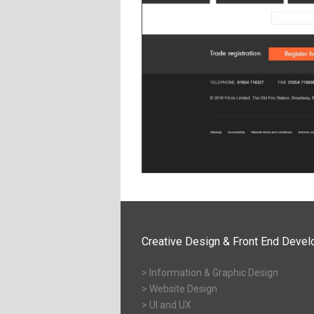
Creative Design & Front End Deve
> Information & Graphic Design
> Website Design
> UI and UX