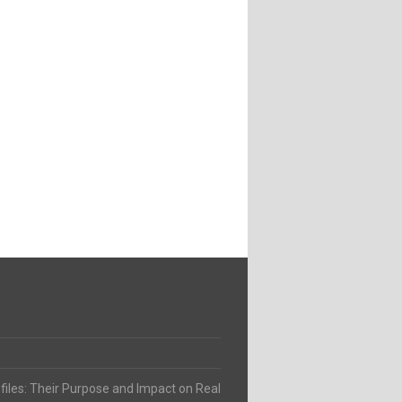
ofiles: Their Purpose and Impact on Real