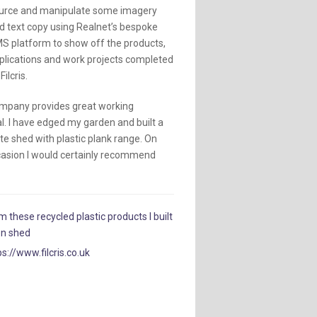
urce and manipulate some imagery
d text copy using Realnet’s bespoke
S platform to show off the products,
plications and work projects completed
Filcris.
mpany provides great working
l. I have edged my garden and built a
e shed with plastic plank range. On
casion I would certainly recommend
m these recycled plastic products I built
en shed
ps://www.filcris.co.uk