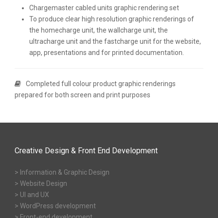
Chargemaster cabled units graphic rendering set
To produce clear high resolution graphic renderings of
the homecharge unit, the wallcharge unit, the
ultracharge unit and the fastcharge unit for the website,
app, presentations and for printed documentation.
Completed full colour product graphic renderings
prepared for both screen and print purposes
Creative Design & Front End Development
> Information & Graphic Design
> Website Design
> UI and UX
> WordPress development
> Front-end development