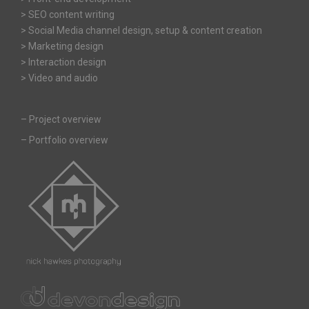
> SEO content writing
> Social Media channel design, setup & content creation
> Marketing design
> Interaction design
> Video and audio
–
Project overview
–
Portfolio overview