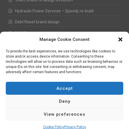
Hydraulic Power Services – Speedy re-build
Debt Reset brand design
RSS Digital website design
Manage Cookie Consent
Fred Hawkes Paintings and Sketches
To provide the best experiences, we use technologies like cookies to
store and/or access device information. Consenting to these
technologies will allow us to process data such as browsing behaviour or
unique IDs on this site. Not consenting or withdrawing consent, may
©
Nick Hawkes
- 2026 - All Rights Reserved
adversely affect certain features and functions.
Terms and Conditions
-
Privacy Policy
-
Copyright
Accept
Deny
plan - design - develop - evolve
View preferences
{ creative through the noise }
Cookie Policy
Privacy Policy