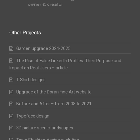
Other Projects
Garden upgrade 2024-2025
The Rise of False LinkedIn Profiles: Their Purpose and
Impact on Real Users – article
T Shirt designs
Upgrade of the Doran Fine Art website
Before and After – from 2008 to 2021
Typeface design
3D picture scenic landscapes
Town Shield re-design evolution