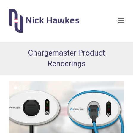
Op
Mo
Me
Chargemaster Product
Renderings