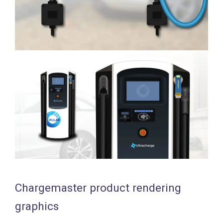
Chargemaster product rendering
graphics