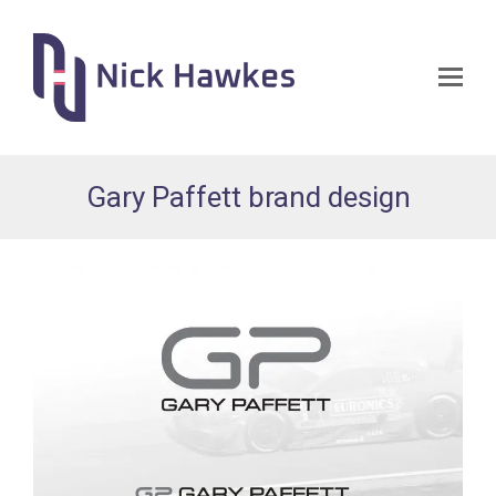
Op
Mo
Me
Gary Paffett brand design