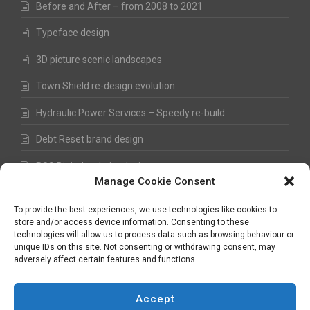
Before and After – from 2008 to 2021
Typeface design
3D picture scenic landscapes
Town Shield re-design evolution
Hydraulic Power Services – Speedy re-build
Debt Reset brand design
RSS Digital website design
Manage Cookie Consent
Fred Hawkes Paintings and Sketches
To provide the best experiences, we use technologies like cookies to
store and/or access device information. Consenting to these
technologies will allow us to process data such as browsing behaviour or
unique IDs on this site. Not consenting or withdrawing consent, may
©
Nick Hawkes
- 2026 - All Rights Reserved
adversely affect certain features and functions.
Terms and Conditions
-
Privacy Policy
-
Copyright
Accept