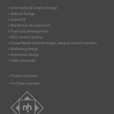
> Information & Graphic Design
> Website Design
> UI and UX
> WordPress development
> Front-end development
> SEO content writing
> Social Media channel design, setup & content creation
> Marketing design
> Interaction design
> Video and audio
–
Project overview
–
Portfolio overview