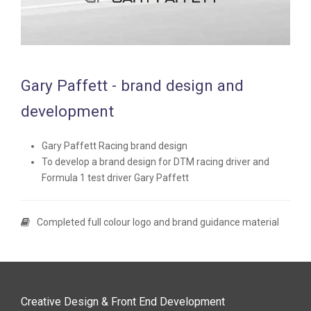
Gary Paffett - brand design and
development
Gary Paffett Racing brand design
To develop a brand design for DTM racing driver and
Formula 1 test driver Gary Paffett
Completed full colour logo and brand guidance material
Creative Design & Front End Development