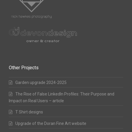
Other Projects
Garden upgrade 2024-2025
The Rise of False LinkedIn Profiles: Their Purpose and
Impact on Real Users – article
T Shirt designs
Upgrade of the Doran Fine Art website