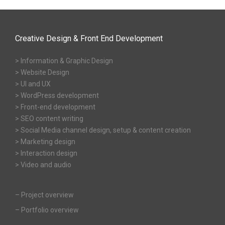
Creative Design & Front End Development
> Information & Graphic Design
> Website Design
> UI and UX
> WordPress development
> Front-end development
> SEO content writing
> Social Media channel design, setup & content creation
> Marketing design
> Interaction design
> Video and audio
–
Project overview
–
Portfolio overview