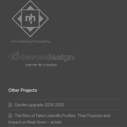
Other Projects
Garden upgrade 2024-2025
The Rise of False LinkedIn Profiles: Their Purpose and
Impact on Real Users – article