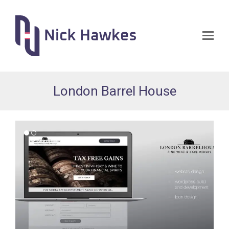
Op
Mo
Me
London Barrel House