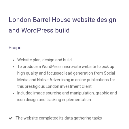
London Barrel House website design
and WordPress build
Scope:
Website plan, design and build
To produce a WordPress micro-site website to pick up
high quality and focussed lead generation from Social
Media and Native Advertising in online publications for
this prestigious London investment client.
Included image sourcing and manipulation, graphic and
icon design and tracking implementation.
The website completed its data gathering tasks