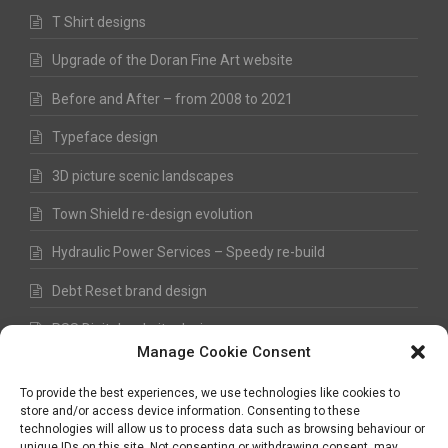
T Shirt designs
Upgrade of the Doran Fine Art website
Before and After – from 2008 to 2021
Typeface design
3D picture scenic landscapes
Town Shield re-design evolution
Hydraulic Power Services – Speedy re-build
Debt Reset brand design
RSS Digital website design
Manage Cookie Consent
Fred Hawkes Paintings and Sketches
To provide the best experiences, we use technologies like cookies to
store and/or access device information. Consenting to these
technologies will allow us to process data such as browsing behaviour or
unique IDs on this site. Not consenting or withdrawing consent, may