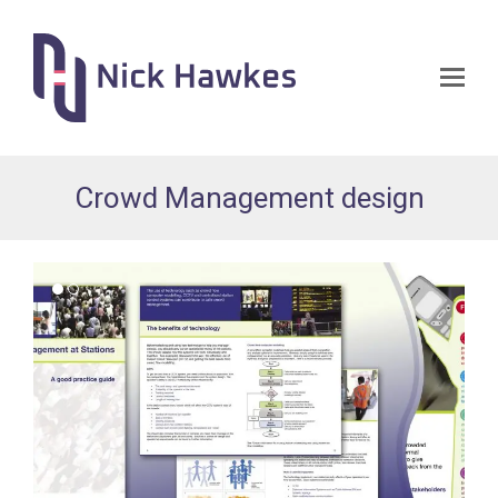
Op
Mo
Me
Crowd Management design