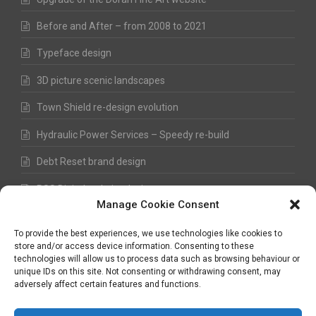
Before and After – from 2008 to 2021
Typeface design
3D picture scenic landscapes
Town Shield re-design evolution
Hydraulic Power Services – Speedy re-build
Debt Reset brand design
RSS Digital website design
Manage Cookie Consent
Fred Hawkes Paintings and Sketches
To provide the best experiences, we use technologies like cookies to
store and/or access device information. Consenting to these
technologies will allow us to process data such as browsing behaviour or
unique IDs on this site. Not consenting or withdrawing consent, may
©
Nick Hawkes
- 2026 - All Rights Reserved
adversely affect certain features and functions.
Terms and Conditions
-
Privacy Policy
-
Copyright