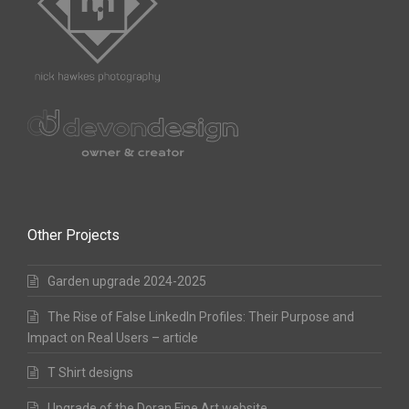
Other Projects
Garden upgrade 2024-2025
The Rise of False LinkedIn Profiles: Their Purpose and
Impact on Real Users – article
T Shirt designs
Upgrade of the Doran Fine Art website