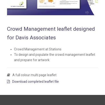
Crowd Management leaflet designed
for Davis Associates
Crowd Management at Stations
To design and populate the crowd management leaflet
and prepare for artwork
A full colour multi page leaflet
Download completed leaflet file