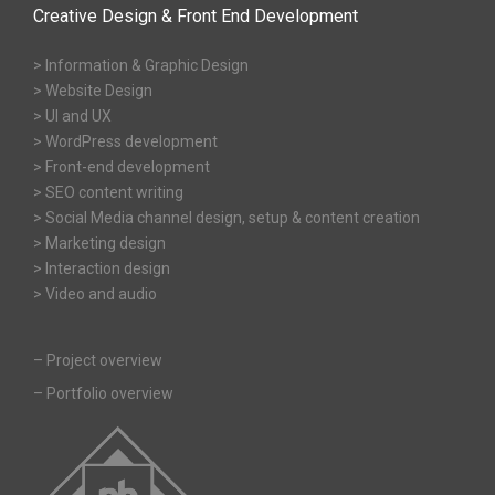
Creative Design & Front End Development
> Information & Graphic Design
> Website Design
> UI and UX
> WordPress development
> Front-end development
> SEO content writing
> Social Media channel design, setup & content creation
> Marketing design
> Interaction design
> Video and audio
–
Project overview
–
Portfolio overview