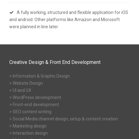
A fully working, structured and flexible application for iOS
and android. Other platforms like Amazon and Microsoft
were planned in line later.
Creative Design & Front End Development
> Information & Graphic Design
> Website Design
> UI and UX
> WordPress development
> Front-end development
> SEO content writing
> Social Media channel design, setup & content creation
> Marketing design
> Interaction design