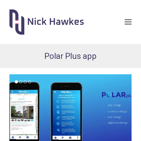
Op
Mo
Me
Polar Plus app