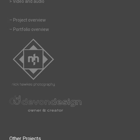
> Video and audio
–
Project overview
–
Portfolio overview
Other Projects