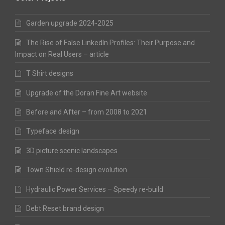
Garden upgrade 2024-2025
The Rise of False LinkedIn Profiles: Their Purpose and
Impact on Real Users – article
T Shirt designs
Upgrade of the Doran Fine Art website
Before and After – from 2008 to 2021
Typeface design
3D picture scenic landscapes
Town Shield re-design evolution
Hydraulic Power Services – Speedy re-build
Debt Reset brand design