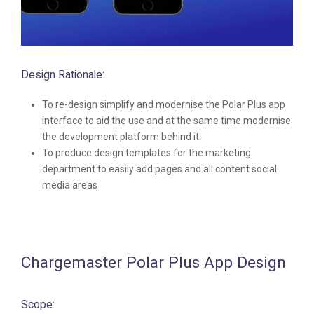
Design Rationale:
To re-design simplify and modernise the Polar Plus app
interface to aid the use and at the same time modernise
the development platform behind it.
To produce design templates for the marketing
department to easily add pages and all content social
media areas
Chargemaster Polar Plus App Design
Scope: