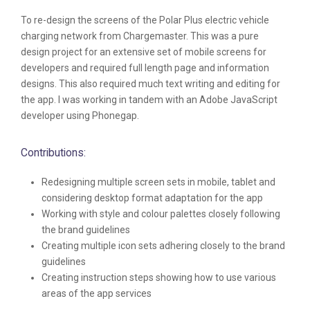
To re-design the screens of the Polar Plus electric vehicle
charging network from Chargemaster. This was a pure
design project for an extensive set of mobile screens for
developers and required full length page and information
designs. This also required much text writing and editing for
the app. I was working in tandem with an Adobe JavaScript
developer using Phonegap.
Contributions:
Redesigning multiple screen sets in mobile, tablet and
considering desktop format adaptation for the app
Working with style and colour palettes closely following
the brand guidelines
Creating multiple icon sets adhering closely to the brand
guidelines
Creating instruction steps showing how to use various
areas of the app services