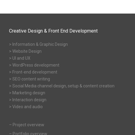
Creative Design & Front End Development
> Information & Graphic Design
> Website Design
> UI and UX
> WordPress development
> Front-end development
> SEO content writing
> Social Media channel design, setup & content creation
> Marketing design
> Interaction design
> Video and audio
–
Project overview
–
Portfolio overview