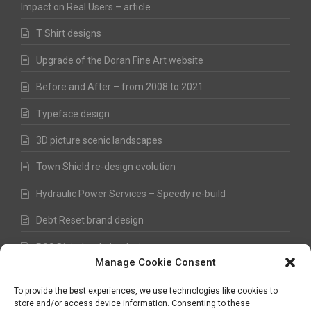
Impact on Real Users – article
T Shirt designs
Upgrade of the Doran Fine Art website
Before and After – from 2008 to 2021
Typeface design
3D picture scenic landscapes
Town Shield re-design evolution
Hydraulic Power Services – Speedy re-build
Debt Reset brand design
RSS Digital website design
Manage Cookie Consent
Fred Hawkes Paintings and Sketches
To provide the best experiences, we use technologies like cookies to
store and/or access device information. Consenting to these