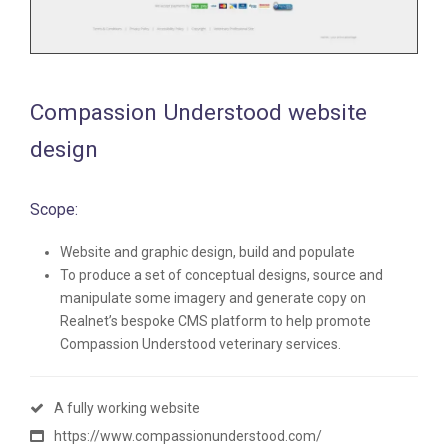
Compassion Understood website
design
Scope:
Website and graphic design, build and populate
To produce a set of conceptual designs, source and
manipulate some imagery and generate copy on
Realnet’s bespoke CMS platform to help promote
Compassion Understood veterinary services.
A fully working website
https://www.compassionunderstood.com/