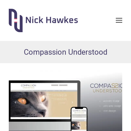
Op
Mo
Me
Compassion Understood