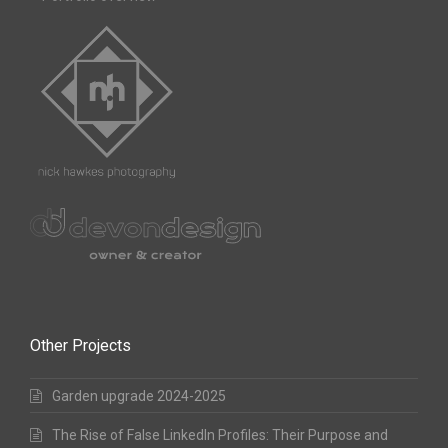
Other Projects
Garden upgrade 2024-2025
The Rise of False LinkedIn Profiles: Their Purpose and