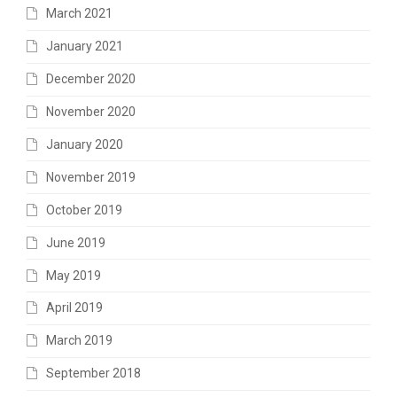
March 2021
January 2021
December 2020
November 2020
January 2020
November 2019
October 2019
June 2019
May 2019
April 2019
March 2019
September 2018