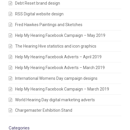
Debt Reset brand design
RSS Digital website design
Fred Hawkes Paintings and Sketches
Help My Hearing Facebook Campaign – May 2019
The Hearing Hive statistics and icon graphics
Help My Hearing Facebook Adverts – April 2019
Help My Hearing Facebook Adverts – March 2019
International Womens Day campaign designs
Help My Hearing Facebook Campaign – March 2019
World Hearing Day digital marketing adverts
Chargemaster Exhibition Stand
Categories