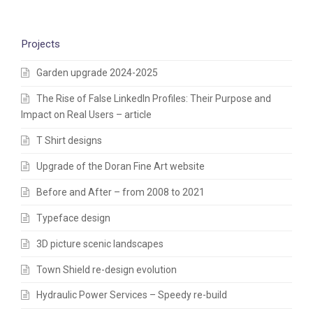
Projects
Garden upgrade 2024-2025
The Rise of False LinkedIn Profiles: Their Purpose and
Impact on Real Users – article
T Shirt designs
Upgrade of the Doran Fine Art website
Before and After – from 2008 to 2021
Typeface design
3D picture scenic landscapes
Town Shield re-design evolution
Hydraulic Power Services – Speedy re-build