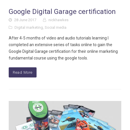
Google Digital Garage certification
28 June 2017
nickhawkes
Digital marketing
,
Social media
After 4-5 months of video and audio tutorials learning I
completed an extensive series of tasks online to gain the
Google Digital Garage certification for their online marketing
fundamental course using the google tools.
Read More