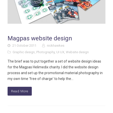
Magpas website design
21 October 2011
nickhawkes
Graphic design
,
Photography
,
UI UX
,
Website design
The brief was to put together a set of website design ideas
for the Magpas Helimedix charity. I did the website design
process and set up the promotional material photography in
my own time 'free of charge' to help the…
Read More