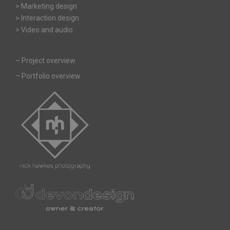
> Marketing design
> Interaction design
> Video and audio
–
Project overview
–
Portfolio overview