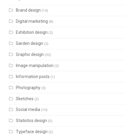
Brand design
(10)
Digital marketing
(8)
Exhibition design
(2)
Garden design
(2)
Graphic design
(32)
Image manipulation
(2)
Information posts
(1)
Photography
(3)
Sketches
(2)
Social media
(10)
Statistics design
(5)
Typeface design
(2)