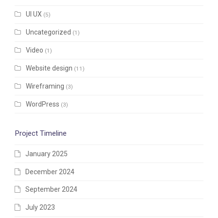
UI UX
(5)
Uncategorized
(1)
Video
(1)
Website design
(11)
Wireframing
(3)
WordPress
(3)
Project Timeline
January 2025
December 2024
September 2024
July 2023