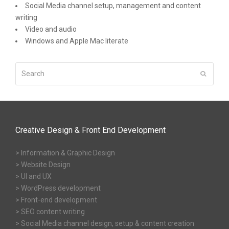
Social Media channel setup, management and content
writing
Video and audio
Windows and Apple Mac literate
Search
Submit
Creative Design & Front End Development
> Information & Graphic Design
> Website Design
> UI and UX
> WordPress development
> Front-end development
> SEO content writing
> Social Media channel design, setup & content creation