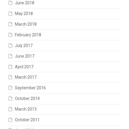
June 2018
May 2018
March 2018
February 2018
July 2017
June 2017
April 2017
March 2017
September 2016
October 2014
March 2013
October 2011