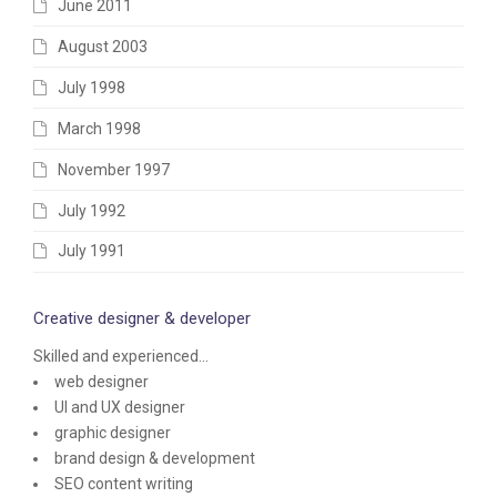
June 2011
August 2003
July 1998
March 1998
November 1997
July 1992
July 1991
Creative designer & developer
Skilled and experienced...
web designer
UI and UX designer
graphic designer
brand design & development
SEO content writing