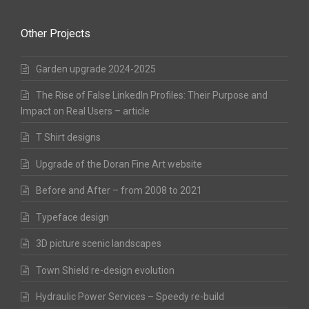
Other Projects
Garden upgrade 2024-2025
The Rise of False LinkedIn Profiles: Their Purpose and
Impact on Real Users – article
T Shirt designs
Upgrade of the Doran Fine Art website
Before and After – from 2008 to 2021
Typeface design
3D picture scenic landscapes
Town Shield re-design evolution
Hydraulic Power Services – Speedy re-build