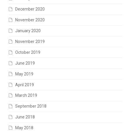
December 2020
November 2020
January 2020
November 2019
October 2019
June 2019
May 2019
April 2019
March 2019
September 2018
June 2018
May 2018