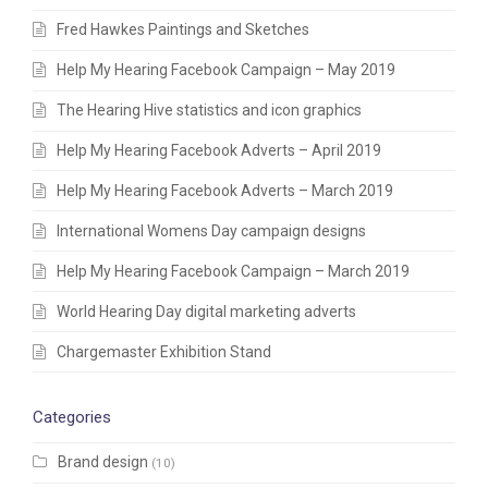
Fred Hawkes Paintings and Sketches
Help My Hearing Facebook Campaign – May 2019
The Hearing Hive statistics and icon graphics
Help My Hearing Facebook Adverts – April 2019
Help My Hearing Facebook Adverts – March 2019
International Womens Day campaign designs
Help My Hearing Facebook Campaign – March 2019
World Hearing Day digital marketing adverts
Chargemaster Exhibition Stand
Categories
Brand design
(10)