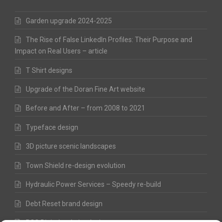
Garden upgrade 2024-2025
The Rise of False LinkedIn Profiles: Their Purpose and
Impact on Real Users – article
T Shirt designs
Upgrade of the Doran Fine Art website
Before and After – from 2008 to 2021
Typeface design
3D picture scenic landscapes
Town Shield re-design evolution
Hydraulic Power Services – Speedy re-build
Debt Reset brand design