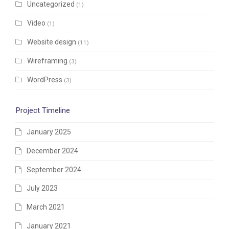
Uncategorized
(1)
Video
(1)
Website design
(11)
Wireframing
(3)
WordPress
(3)
Project Timeline
January 2025
December 2024
September 2024
July 2023
March 2021
January 2021