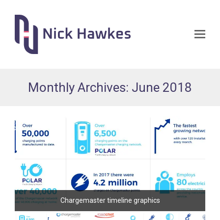
Op
Mo
Me
Monthly Archives: June 2018
Chargemaster timeline graphics