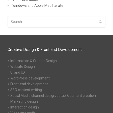
Windows and Apple Mac literate
Search
Submit
Creative Design & Front End Development
> Information & Graphic Design
> Website Design
> UI and UX
> WordPress development
> Front-end development
> SEO content writing
> Social Media channel design, setup & content creation
> Marketing design
> Interaction design
> Video and audio