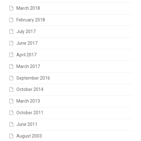
March 2018
February 2018
July 2017
June 2017
April 2017
March 2017
September 2016
October 2014
March 2013
October 2011
June 2011
August 2003