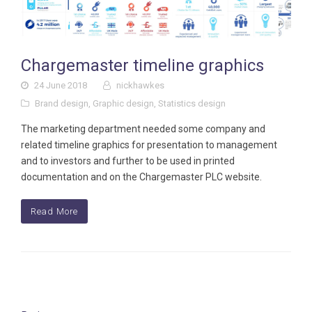
Chargemaster timeline graphics
24 June 2018
nickhawkes
Brand design
,
Graphic design
,
Statistics design
The marketing department needed some company and
related timeline graphics for presentation to management
and to investors and further to be used in printed
documentation and on the Chargemaster PLC website.
Read More