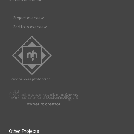
–
Project overview
–
Portfolio overview
Other Projects