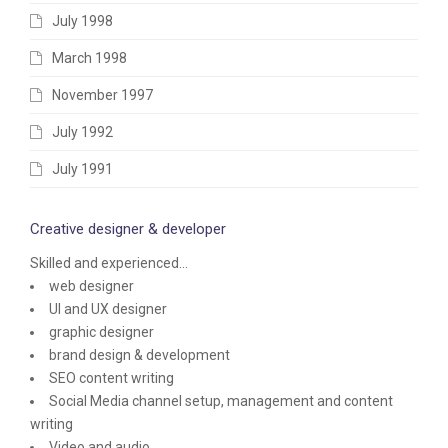
July 1998
March 1998
November 1997
July 1992
July 1991
Creative designer & developer
Skilled and experienced...
web designer
UI and UX designer
graphic designer
brand design & development
SEO content writing
Social Media channel setup, management and content
writing
Video and audio