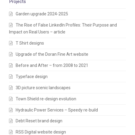
Projects
Garden upgrade 2024-2025
The Rise of False LinkedIn Profiles: Their Purpose and
Impact on Real Users – article
T Shirt designs
Upgrade of the Doran Fine Art website
Before and After – from 2008 to 2021
Typeface design
3D picture scenic landscapes
Town Shield re-design evolution
Hydraulic Power Services – Speedy re-build
Debt Reset brand design
RSS Digital website design