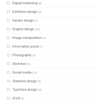
Digital marketing
(8)
Exhibition design
(2)
Garden design
(2)
Graphic design
(32)
Image manipulation
(2)
Information posts
(1)
Photography
(3)
Sketches
(2)
Social media
(10)
Statistics design
(5)
Typeface design
(2)
UI UX
(5)