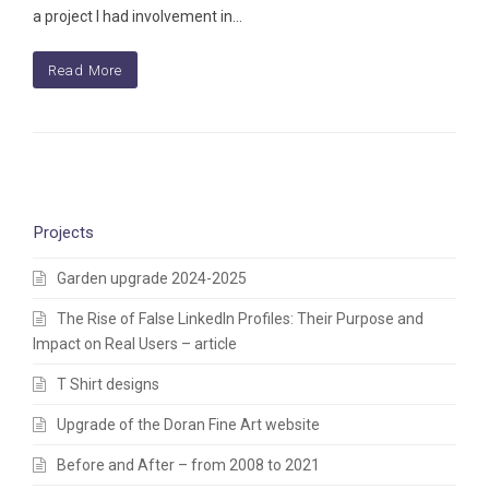
a project I had involvement in…
Read More
Projects
Garden upgrade 2024-2025
The Rise of False LinkedIn Profiles: Their Purpose and
Impact on Real Users – article
T Shirt designs
Upgrade of the Doran Fine Art website
Before and After – from 2008 to 2021