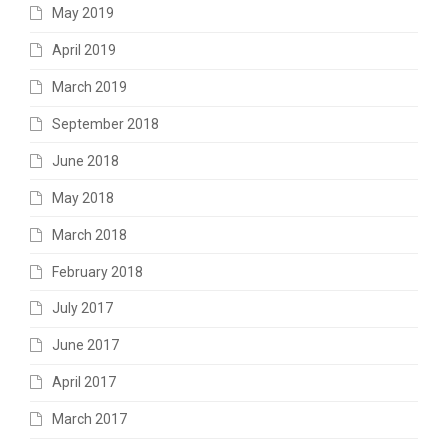
May 2019
April 2019
March 2019
September 2018
June 2018
May 2018
March 2018
February 2018
July 2017
June 2017
April 2017
March 2017