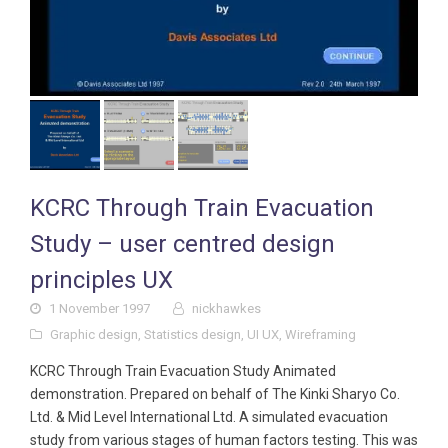
KCRC Through Train Evacuation
Study – user centred design
principles UX
1 November 1997
nickhawkes
Graphic design
,
Statistics design
,
UI UX
,
Wireframing
KCRC Through Train Evacuation Study Animated
demonstration. Prepared on behalf of The Kinki Sharyo Co.
Ltd. & Mid Level International Ltd. A simulated evacuation
study from various stages of human factors testing. This was