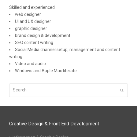
Skilled and experienced...
web designer
UI and UX designer
graphic designer
brand design & development
SEO content writing
Social Media channel setup, management and content
writing
Video and audio
Windows and Apple Mac literate
Search
Submit
Creative Design & Front End Development