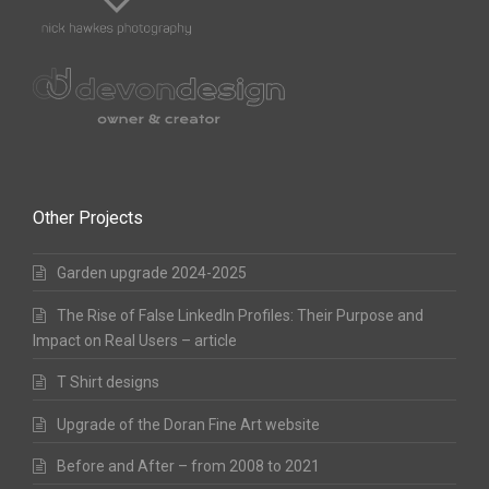
Other Projects
Garden upgrade 2024-2025
The Rise of False LinkedIn Profiles: Their Purpose and
Impact on Real Users – article
T Shirt designs
Upgrade of the Doran Fine Art website
Before and After – from 2008 to 2021