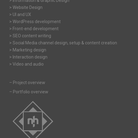
> Information & Graphic Design
> Website Design
> UI and UX
> WordPress development
> Front-end development
> SEO content writing
> Social Media channel design, setup & content creation
> Marketing design
> Interaction design
> Video and audio
–
Project overview
–
Portfolio overview