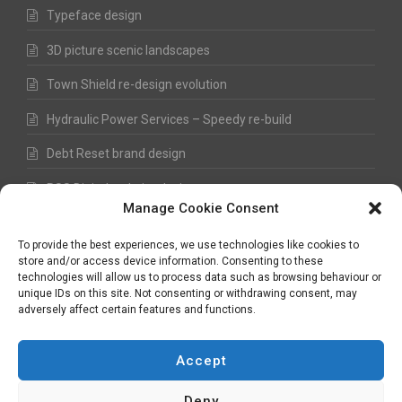
Typeface design
3D picture scenic landscapes
Town Shield re-design evolution
Hydraulic Power Services – Speedy re-build
Debt Reset brand design
RSS Digital website design
Manage Cookie Consent
Fred Hawkes Paintings and Sketches
To provide the best experiences, we use technologies like cookies to
store and/or access device information. Consenting to these
technologies will allow us to process data such as browsing behaviour or
unique IDs on this site. Not consenting or withdrawing consent, may
©
Nick Hawkes
- 2026 - All Rights Reserved
adversely affect certain features and functions.
Terms and Conditions
-
Privacy Policy
-
Copyright
Accept
Deny