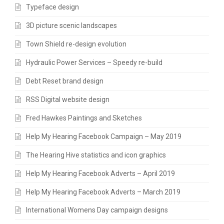
Typeface design
3D picture scenic landscapes
Town Shield re-design evolution
Hydraulic Power Services – Speedy re-build
Debt Reset brand design
RSS Digital website design
Fred Hawkes Paintings and Sketches
Help My Hearing Facebook Campaign – May 2019
The Hearing Hive statistics and icon graphics
Help My Hearing Facebook Adverts – April 2019
Help My Hearing Facebook Adverts – March 2019
International Womens Day campaign designs