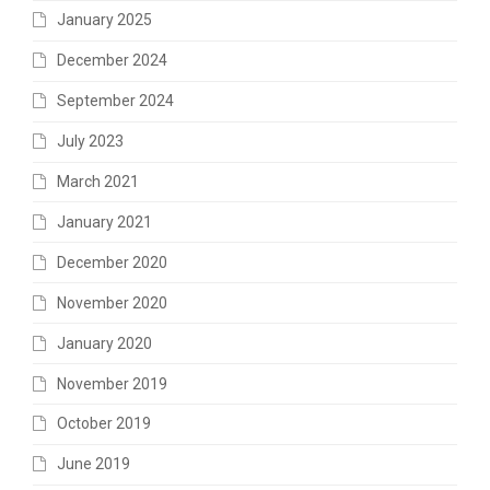
January 2025
December 2024
September 2024
July 2023
March 2021
January 2021
December 2020
November 2020
January 2020
November 2019
October 2019
June 2019