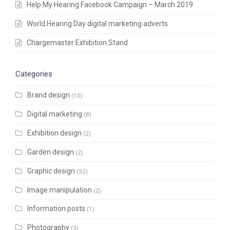
Help My Hearing Facebook Campaign – March 2019
World Hearing Day digital marketing adverts
Chargemaster Exhibition Stand
Categories
Brand design
(10)
Digital marketing
(8)
Exhibition design
(2)
Garden design
(2)
Graphic design
(32)
Image manipulation
(2)
Information posts
(1)
Photography
(3)