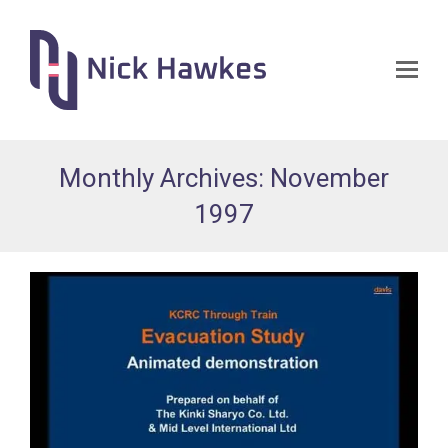
Op
Mo
Me
Monthly Archives: November
1997