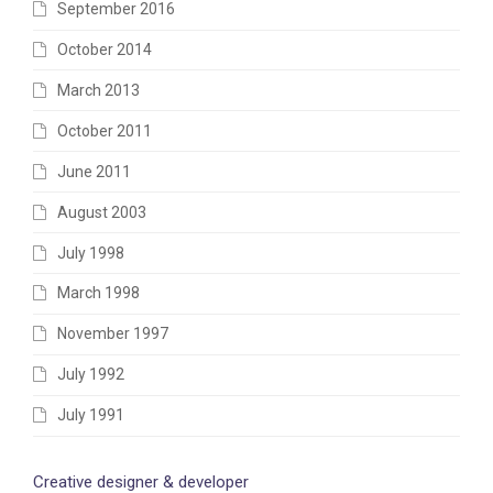
September 2016
October 2014
March 2013
October 2011
June 2011
August 2003
July 1998
March 1998
November 1997
July 1992
July 1991
Creative designer & developer