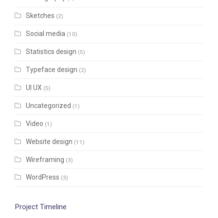
Sketches
(2)
Social media
(10)
Statistics design
(5)
Typeface design
(2)
UI UX
(5)
Uncategorized
(1)
Video
(1)
Website design
(11)
Wireframing
(3)
WordPress
(3)
Project Timeline