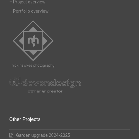
–
Project overview
–
Portfolio overview
Other Projects
Garden upgrade 2024-2025