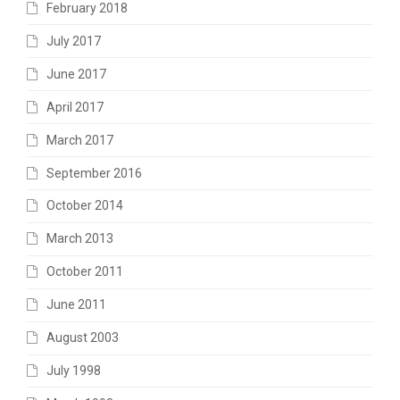
February 2018
July 2017
June 2017
April 2017
March 2017
September 2016
October 2014
March 2013
October 2011
June 2011
August 2003
July 1998