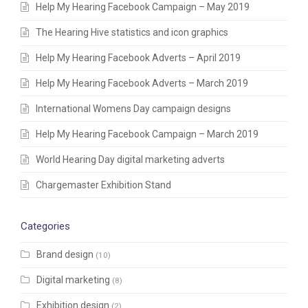
Help My Hearing Facebook Campaign – May 2019
The Hearing Hive statistics and icon graphics
Help My Hearing Facebook Adverts – April 2019
Help My Hearing Facebook Adverts – March 2019
International Womens Day campaign designs
Help My Hearing Facebook Campaign – March 2019
World Hearing Day digital marketing adverts
Chargemaster Exhibition Stand
Categories
Brand design
(10)
Digital marketing
(8)
Exhibition design
(2)