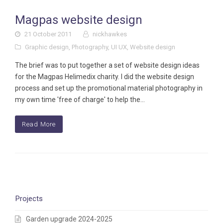
Magpas website design
21 October 2011
nickhawkes
Graphic design
,
Photography
,
UI UX
,
Website design
The brief was to put together a set of website design ideas
for the Magpas Helimedix charity. I did the website design
process and set up the promotional material photography in
my own time 'free of charge' to help the…
Read More
Projects
Garden upgrade 2024-2025