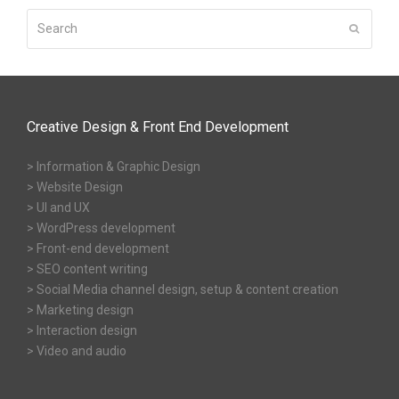
Search
Submit
Creative Design & Front End Development
> Information & Graphic Design
> Website Design
> UI and UX
> WordPress development
> Front-end development
> SEO content writing
> Social Media channel design, setup & content creation
> Marketing design
> Interaction design
> Video and audio