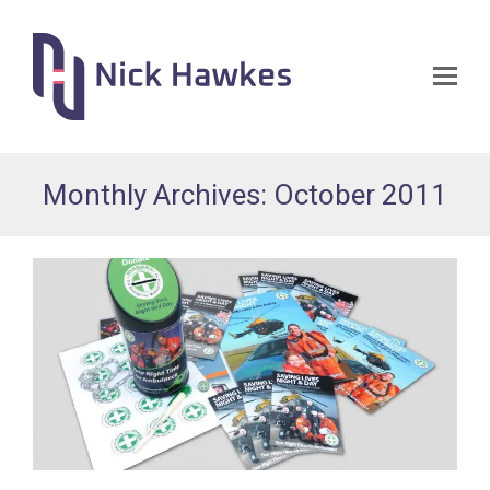
Op
Mo
Me
Monthly Archives: October 2011