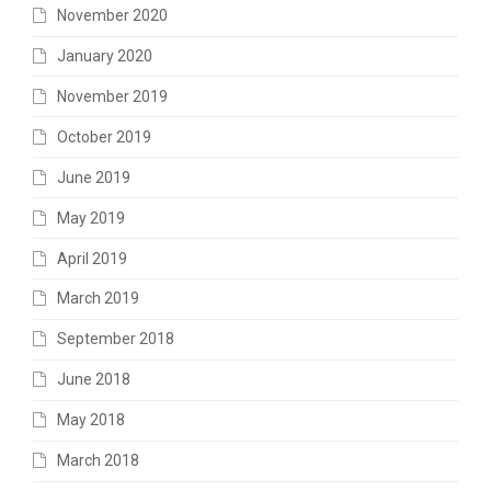
November 2020
January 2020
November 2019
October 2019
June 2019
May 2019
April 2019
March 2019
September 2018
June 2018
May 2018
March 2018