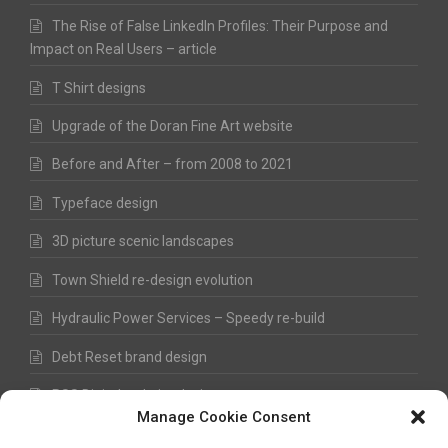
The Rise of False LinkedIn Profiles: Their Purpose and
Impact on Real Users – article
T Shirt designs
Upgrade of the Doran Fine Art website
Before and After – from 2008 to 2021
Typeface design
3D picture scenic landscapes
Town Shield re-design evolution
Hydraulic Power Services – Speedy re-build
Debt Reset brand design
RSS Digital website design
Manage Cookie Consent
Fred Hawkes Paintings and Sketches