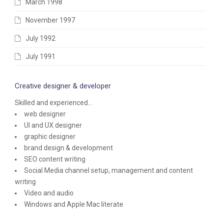
March 1998
November 1997
July 1992
July 1991
Creative designer & developer
Skilled and experienced...
web designer
UI and UX designer
graphic designer
brand design & development
SEO content writing
Social Media channel setup, management and content
writing
Video and audio
Windows and Apple Mac literate