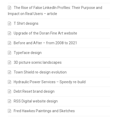
The Rise of False LinkedIn Profiles: Their Purpose and
Impact on Real Users – article
T Shirt designs
Upgrade of the Doran Fine Art website
Before and After – from 2008 to 2021
Typeface design
3D picture scenic landscapes
Town Shield re-design evolution
Hydraulic Power Services – Speedy re-build
Debt Reset brand design
RSS Digital website design
Fred Hawkes Paintings and Sketches