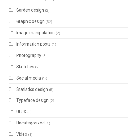
Garden design
(2)
Graphic design
(32)
Image manipulation
(2)
Information posts
(1)
Photography
(3)
Sketches
(2)
Social media
(10)
Statistics design
(5)
Typeface design
(2)
UI UX
(5)
Uncategorized
(1)
Video
(1)