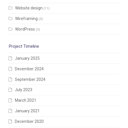
Website design
(11)
Wireframing
(3)
WordPress
(3)
Project Timeline
January 2025
December 2024
September 2024
July 2023
March 2021
January 2021
December 2020