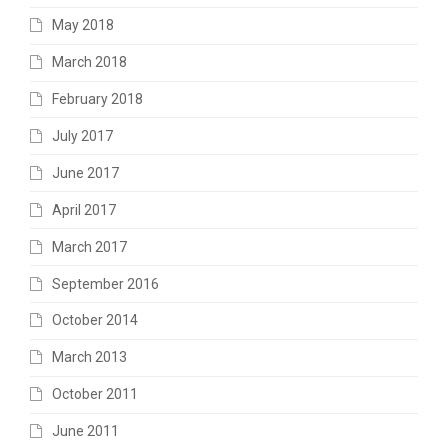
May 2018
March 2018
February 2018
July 2017
June 2017
April 2017
March 2017
September 2016
October 2014
March 2013
October 2011
June 2011