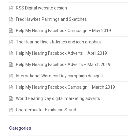
RSS Digital website design
Fred Hawkes Paintings and Sketches
Help My Hearing Facebook Campaign – May 2019
The Hearing Hive statistics and icon graphics
Help My Hearing Facebook Adverts – April 2019
Help My Hearing Facebook Adverts – March 2019
International Womens Day campaign designs
Help My Hearing Facebook Campaign – March 2019
World Hearing Day digital marketing adverts
Chargemaster Exhibition Stand
Categories