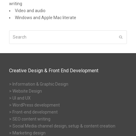
writing
Video and audio
Windows and Apple Mac literate
Search
Submit
Creative Design & Front End Development
> Information & Graphic Design
> Website Design
> UI and UX
> WordPress development
> Front-end development
> SEO content writing
> Social Media channel design, setup & content creation
> Marketing design