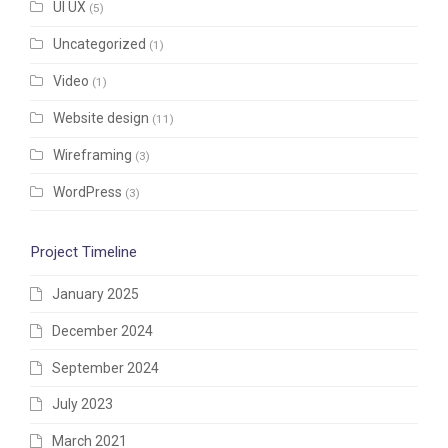
UI UX
(5)
Uncategorized
(1)
Video
(1)
Website design
(11)
Wireframing
(3)
WordPress
(3)
Project Timeline
January 2025
December 2024
September 2024
July 2023
March 2021