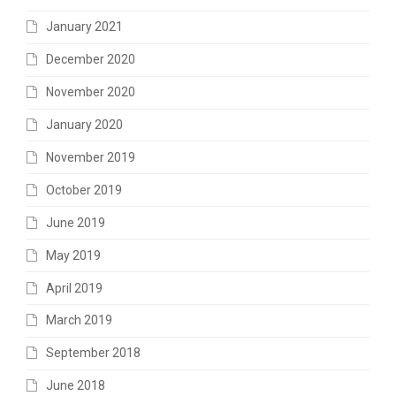
January 2021
December 2020
November 2020
January 2020
November 2019
October 2019
June 2019
May 2019
April 2019
March 2019
September 2018
June 2018