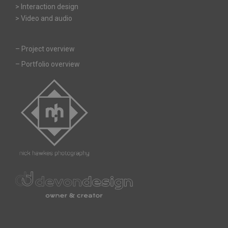
> Interaction design
> Video and audio
–
Project overview
–
Portfolio overview