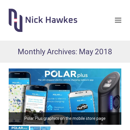
Op
Mo
Me
Monthly Archives: May 2018
Polar Plus graphics on the mobile store page