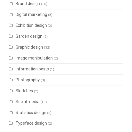
Brand design
(10)
Digital marketing
(8)
Exhibition design
(2)
Garden design
(2)
Graphic design
(32)
Image manipulation
(2)
Information posts
(1)
Photography
(3)
Sketches
(2)
Social media
(10)
Statistics design
(5)
Typeface design
(2)