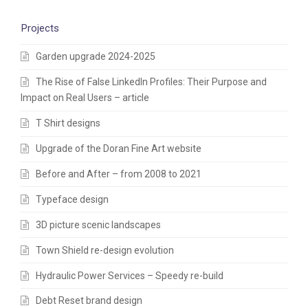
Projects
Garden upgrade 2024-2025
The Rise of False LinkedIn Profiles: Their Purpose and
Impact on Real Users – article
T Shirt designs
Upgrade of the Doran Fine Art website
Before and After – from 2008 to 2021
Typeface design
3D picture scenic landscapes
Town Shield re-design evolution
Hydraulic Power Services – Speedy re-build
Debt Reset brand design