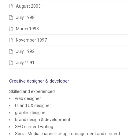
August 2003
July 1998
March 1998
November 1997
July 1992
July 1991
Creative designer & developer
Skilled and experienced...
web designer
UI and UX designer
graphic designer
brand design & development
SEO content writing
Social Media channel setup, management and content