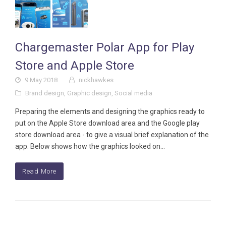
Chargemaster Polar App for Play
Store and Apple Store
9 May 2018
nickhawkes
Brand design
,
Graphic design
,
Social media
Preparing the elements and designing the graphics ready to
put on the Apple Store download area and the Google play
store download area - to give a visual brief explanation of the
app. Below shows how the graphics looked on…
Read More