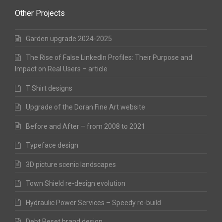
Other Projects
Garden upgrade 2024-2025
The Rise of False LinkedIn Profiles: Their Purpose and
Impact on Real Users – article
T Shirt designs
Upgrade of the Doran Fine Art website
Before and After – from 2008 to 2021
Typeface design
3D picture scenic landscapes
Town Shield re-design evolution
Hydraulic Power Services – Speedy re-build
Debt Reset brand design