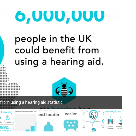
 from using a hearing aid statistic