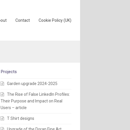
out
Contact
Cookie Policy (UK)
Projects
Garden upgrade 2024-2025
The Rise of False LinkedIn Profiles:
Their Purpose and Impact on Real
Users – article
T Shirt designs
Upgrade of the Doran Fine Art