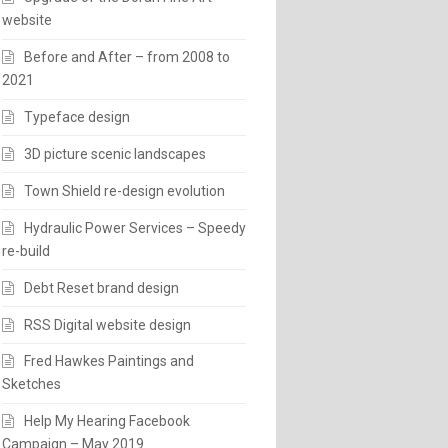
website
Before and After – from 2008 to
2021
Typeface design
3D picture scenic landscapes
Town Shield re-design evolution
Hydraulic Power Services – Speedy
re-build
Debt Reset brand design
RSS Digital website design
Fred Hawkes Paintings and
Sketches
Help My Hearing Facebook
Campaign – May 2019