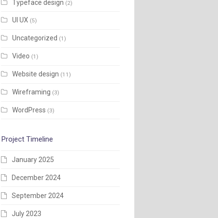
Typeface design
(2)
UI UX
(5)
Uncategorized
(1)
Video
(1)
Website design
(11)
Wireframing
(3)
WordPress
(3)
Project Timeline
January 2025
December 2024
September 2024
July 2023