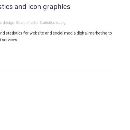
stics and icon graphics
c design
,
Social media
,
Statistics design
d statistics for website and social media digital marketing to
 services.