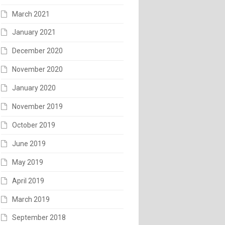
March 2021
January 2021
December 2020
November 2020
January 2020
November 2019
October 2019
June 2019
May 2019
April 2019
March 2019
September 2018