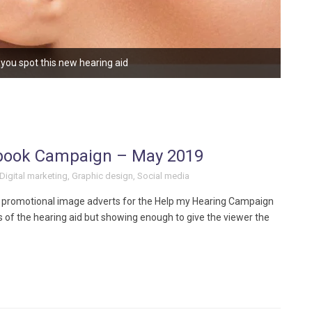
you spot this new hearing aid
book Campaign – May 2019
Digital marketing
,
Graphic design
,
Social media
 promotional image adverts for the Help my Hearing Campaign
of the hearing aid but showing enough to give the viewer the