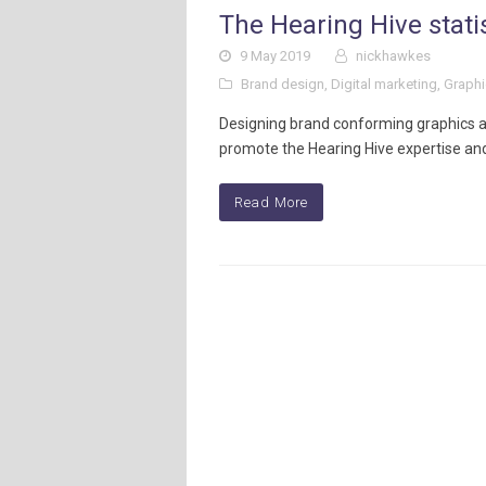
The Hearing Hive stati
9 May 2019
nickhawkes
Brand design
,
Digital marketing
,
Graphi
Designing brand conforming graphics an
promote the Hearing Hive expertise and
Read More