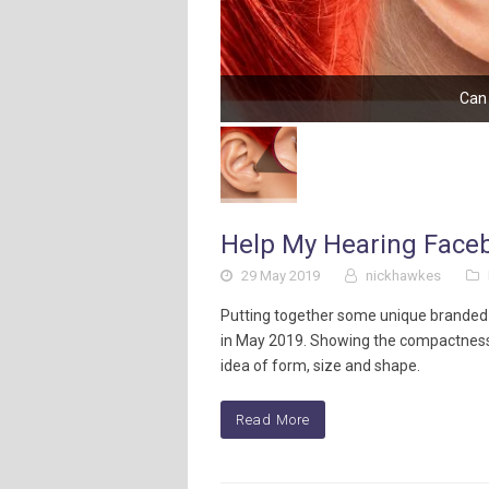
Can 
Help My Hearing Face
29 May 2019
nickhawkes
Putting together some unique branded
in May 2019. Showing the compactness 
idea of form, size and shape.
Read More