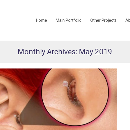
Home
Main Portfolio
Other Projects
Ab
Monthly Archives: May 2019