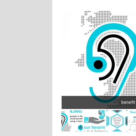
benefit