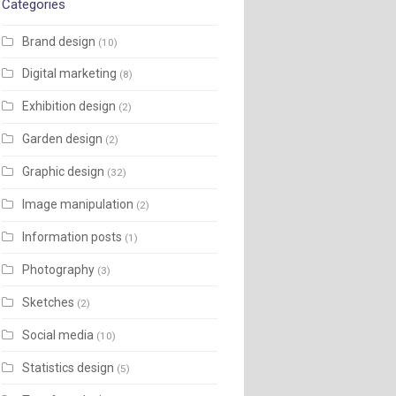
Categories
Brand design
(10)
Digital marketing
(8)
Exhibition design
(2)
Garden design
(2)
Graphic design
(32)
Image manipulation
(2)
Information posts
(1)
Photography
(3)
Sketches
(2)
Social media
(10)
Statistics design
(5)