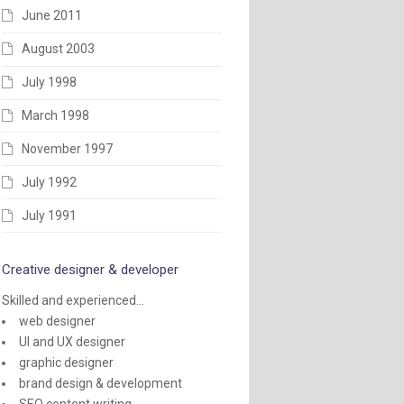
June 2011
August 2003
July 1998
March 1998
November 1997
July 1992
July 1991
Creative designer & developer
Skilled and experienced...
web designer
UI and UX designer
graphic designer
brand design & development