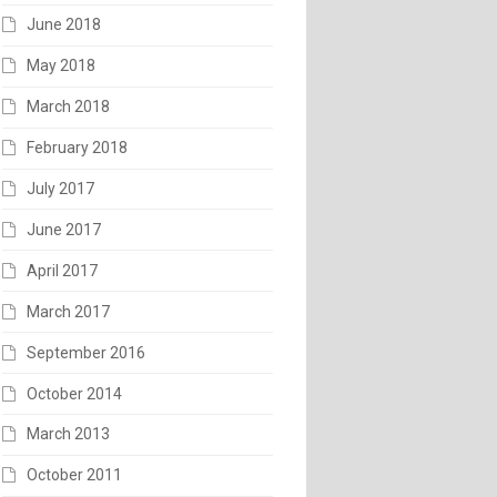
June 2018
May 2018
March 2018
February 2018
July 2017
June 2017
April 2017
March 2017
September 2016
October 2014
March 2013
October 2011