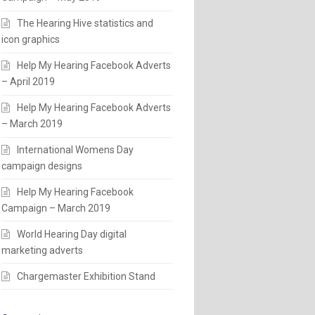
The Hearing Hive statistics and
icon graphics
Help My Hearing Facebook Adverts
– April 2019
Help My Hearing Facebook Adverts
– March 2019
International Womens Day
campaign designs
Help My Hearing Facebook
Campaign – March 2019
World Hearing Day digital
marketing adverts
Chargemaster Exhibition Stand