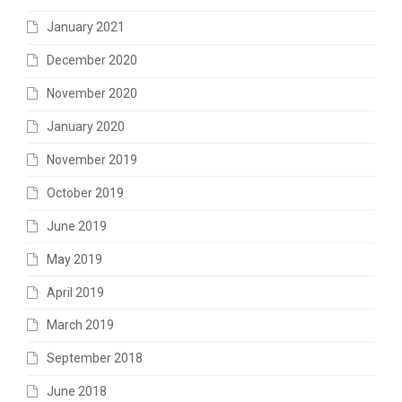
January 2021
December 2020
November 2020
January 2020
November 2019
October 2019
June 2019
May 2019
April 2019
March 2019
September 2018
June 2018