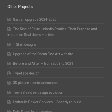
Other Projects
Garden upgrade 2024-2025
The Rise of False LinkedIn Profiles: Their Purpose and
Impact on Real Users – article
T Shirt designs
Upgrade of the Doran Fine Art website
Before and After – from 2008 to 2021
Typeface design
3D picture scenic landscapes
Town Shield re-design evolution
Hydraulic Power Services – Speedy re-build
Debt Reset brand design