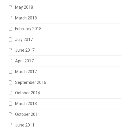
May 2018
March 2018
February 2018
July 2017
June 2017
April 2017
March 2017
September 2016
October 2014
March 2013
October 2011
June 2011