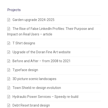
Projects
Garden upgrade 2024-2025
The Rise of False LinkedIn Profiles: Their Purpose and
Impact on Real Users – article
T Shirt designs
Upgrade of the Doran Fine Art website
Before and After – from 2008 to 2021
Typeface design
3D picture scenic landscapes
Town Shield re-design evolution
Hydraulic Power Services – Speedy re-build
Debt Reset brand design