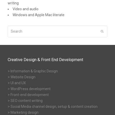
writing
Video and audio
Windows and Apple Mac literate
Search
Submit
Creative Design & Front End Development
> Information & Graphic Design
> Website Design
> UI and UX
> WordPress development
> Front-end development
> SEO content writing
> Social Media channel design, setup & content creation
> Marketing design