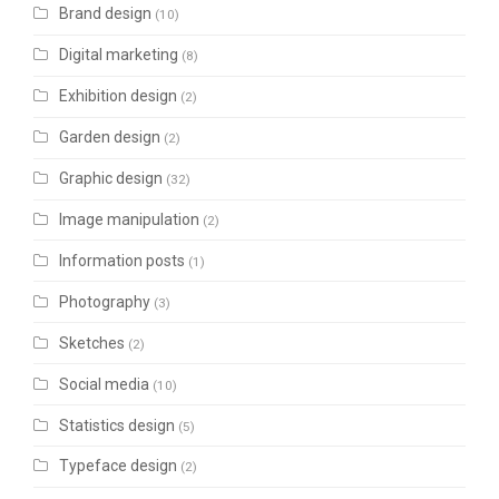
Brand design
(10)
Digital marketing
(8)
Exhibition design
(2)
Garden design
(2)
Graphic design
(32)
Image manipulation
(2)
Information posts
(1)
Photography
(3)
Sketches
(2)
Social media
(10)
Statistics design
(5)
Typeface design
(2)