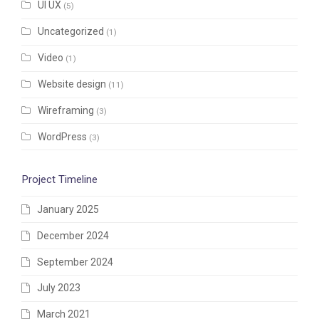
UI UX
(5)
Uncategorized
(1)
Video
(1)
Website design
(11)
Wireframing
(3)
WordPress
(3)
Project Timeline
January 2025
December 2024
September 2024
July 2023
March 2021