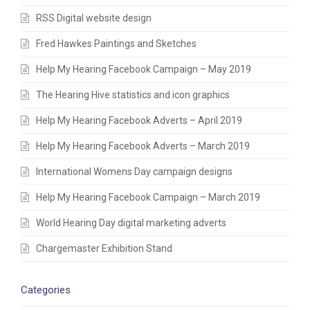
RSS Digital website design
Fred Hawkes Paintings and Sketches
Help My Hearing Facebook Campaign – May 2019
The Hearing Hive statistics and icon graphics
Help My Hearing Facebook Adverts – April 2019
Help My Hearing Facebook Adverts – March 2019
International Womens Day campaign designs
Help My Hearing Facebook Campaign – March 2019
World Hearing Day digital marketing adverts
Chargemaster Exhibition Stand
Categories