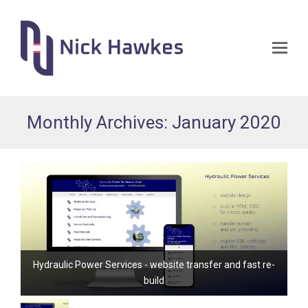
Op
Mo
Me
Monthly Archives: January 2020
Hydraulic Power Services - website transfer and fast re-
build