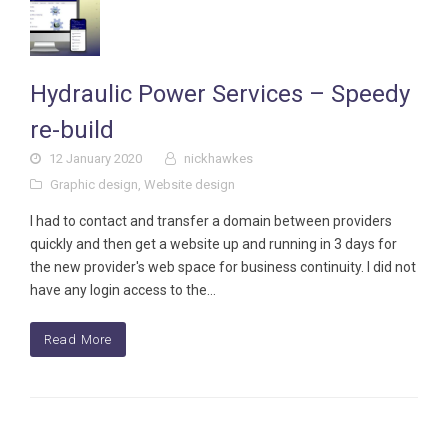
Hydraulic Power Services – Speedy
re-build
12 January 2020
nickhawkes
Graphic design
,
Website design
I had to contact and transfer a domain between providers
quickly and then get a website up and running in 3 days for
the new provider's web space for business continuity. I did not
have any login access to the…
Read More