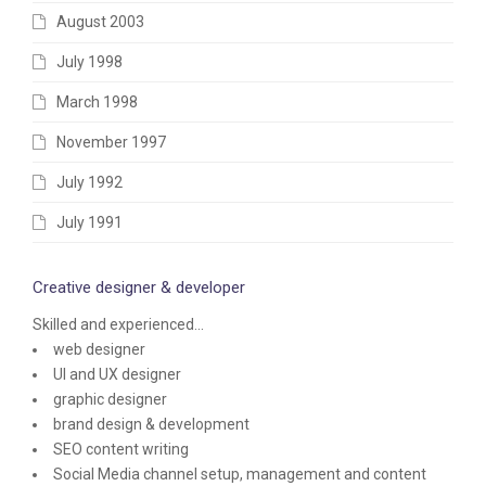
August 2003
July 1998
March 1998
November 1997
July 1992
July 1991
Creative designer & developer
Skilled and experienced...
web designer
UI and UX designer
graphic designer
brand design & development
SEO content writing
Social Media channel setup, management and content