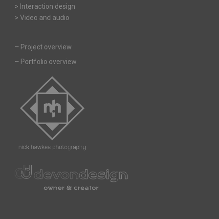
> Interaction design
> Video and audio
–
Project overview
–
Portfolio overview