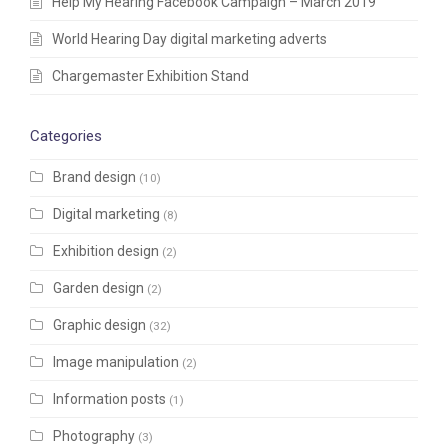
Help My Hearing Facebook Campaign – March 2019
World Hearing Day digital marketing adverts
Chargemaster Exhibition Stand
Categories
Brand design
(10)
Digital marketing
(8)
Exhibition design
(2)
Garden design
(2)
Graphic design
(32)
Image manipulation
(2)
Information posts
(1)
Photography
(3)