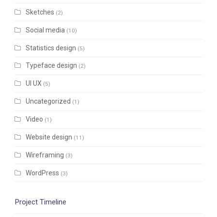
Sketches
(2)
Social media
(10)
Statistics design
(5)
Typeface design
(2)
UI UX
(5)
Uncategorized
(1)
Video
(1)
Website design
(11)
Wireframing
(3)
WordPress
(3)
Project Timeline