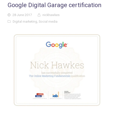
Google Digital Garage certification
28 June 2017
nickhawkes
Digital marketing
,
Social media