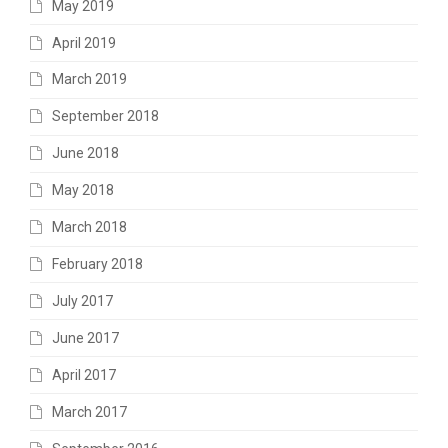
May 2019
April 2019
March 2019
September 2018
June 2018
May 2018
March 2018
February 2018
July 2017
June 2017
April 2017
March 2017