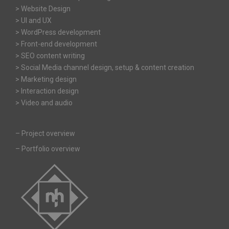
> Website Design
> UI and UX
> WordPress development
> Front-end development
> SEO content writing
> Social Media channel design, setup & content creation
> Marketing design
> Interaction design
> Video and audio
–
Project overview
–
Portfolio overview