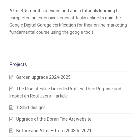
After 4-5 months of video and audio tutorials learning I
completed an extensive series of tasks online to gain the
Google Digital Garage certification for their online marketing
fundamental course using the google tools.
Projects
Garden upgrade 2024-2025
The Rise of False LinkedIn Profiles: Their Purpose and
Impact on Real Users – article
T Shirt designs
Upgrade of the Doran Fine Art website
Before and After – from 2008 to 2021