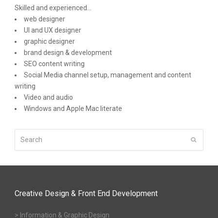
Skilled and experienced...
web designer
UI and UX designer
graphic designer
brand design & development
SEO content writing
Social Media channel setup, management and content
writing
Video and audio
Windows and Apple Mac literate
Search
Submit
Creative Design & Front End Development
> Information & Graphic Design