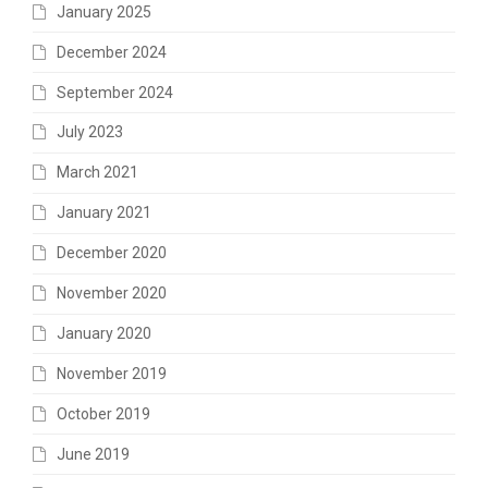
January 2025
December 2024
September 2024
July 2023
March 2021
January 2021
December 2020
November 2020
January 2020
November 2019
October 2019
June 2019