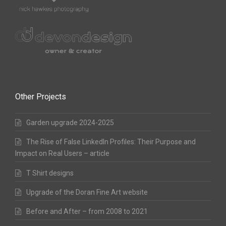
Other Projects
Garden upgrade 2024-2025
The Rise of False LinkedIn Profiles: Their Purpose and
Impact on Real Users – article
T Shirt designs
Upgrade of the Doran Fine Art website
Before and After – from 2008 to 2021