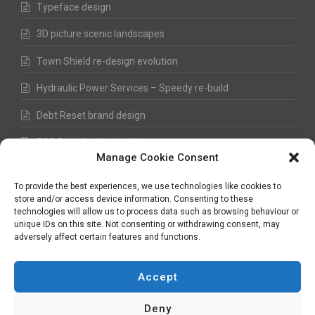
Typeface design
3D picture scenic landscapes
Town Shield re-design evolution
Hydraulic Power Services – Speedy re-build
Debt Reset brand design
RSS Digital website design
Manage Cookie Consent
Fred Hawkes Paintings and Sketches
To provide the best experiences, we use technologies like cookies to
store and/or access device information. Consenting to these
technologies will allow us to process data such as browsing behaviour or
unique IDs on this site. Not consenting or withdrawing consent, may
©
Nick Hawkes
- 2026 - All Rights Reserved
adversely affect certain features and functions.
Terms and Conditions
-
Privacy Policy
-
Copyright
Accept
Deny