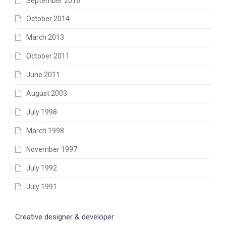
September 2016
October 2014
March 2013
October 2011
June 2011
August 2003
July 1998
March 1998
November 1997
July 1992
July 1991
Creative designer & developer