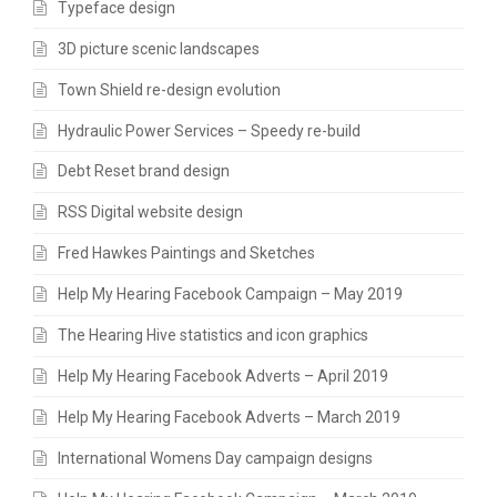
Typeface design
3D picture scenic landscapes
Town Shield re-design evolution
Hydraulic Power Services – Speedy re-build
Debt Reset brand design
RSS Digital website design
Fred Hawkes Paintings and Sketches
Help My Hearing Facebook Campaign – May 2019
The Hearing Hive statistics and icon graphics
Help My Hearing Facebook Adverts – April 2019
Help My Hearing Facebook Adverts – March 2019
International Womens Day campaign designs