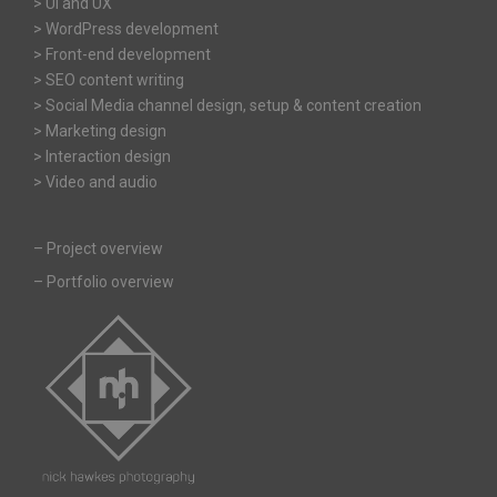
> UI and UX
> WordPress development
> Front-end development
> SEO content writing
> Social Media channel design, setup & content creation
> Marketing design
> Interaction design
> Video and audio
–
Project overview
–
Portfolio overview