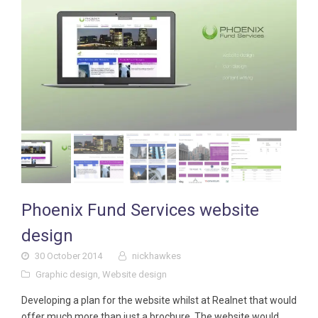
Phoenix Fund Services website
design
30 October 2014
nickhawkes
Graphic design
,
Website design
Developing a plan for the website whilst at Realnet that would
offer much more than just a brochure. The website would