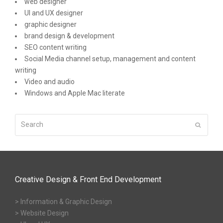
web designer
UI and UX designer
graphic designer
brand design & development
SEO content writing
Social Media channel setup, management and content
writing
Video and audio
Windows and Apple Mac literate
Search
Submit
Creative Design & Front End Development
> Information & Graphic Design
> Website Design