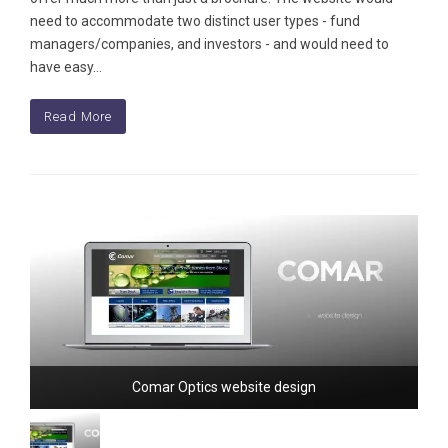
need to accommodate two distinct user types - fund
managers/companies, and investors - and would need to
have easy…
Read More
Comar Optics website design