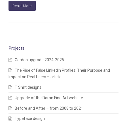
Read More
Projects
Garden upgrade 2024-2025
The Rise of False LinkedIn Profiles: Their Purpose and
Impact on Real Users – article
T Shirt designs
Upgrade of the Doran Fine Art website
Before and After – from 2008 to 2021
Typeface design