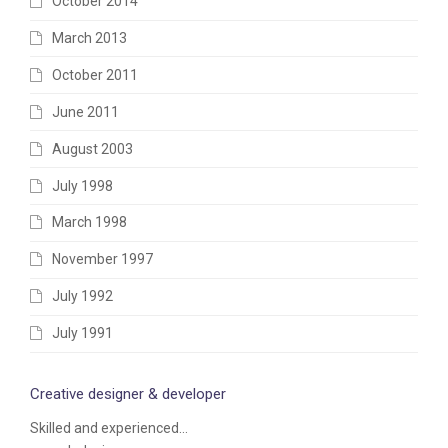
October 2014
March 2013
October 2011
June 2011
August 2003
July 1998
March 1998
November 1997
July 1992
July 1991
Creative designer & developer
Skilled and experienced...