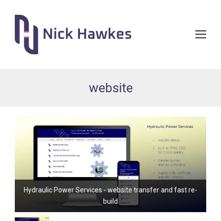
Op
Mo
Me
website
Hydraulic Power Services - website transfer and fast re-
build