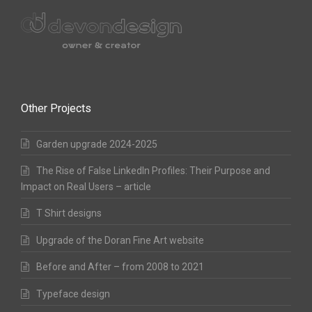
Other Projects
Garden upgrade 2024-2025
The Rise of False LinkedIn Profiles: Their Purpose and
Impact on Real Users – article
T Shirt designs
Upgrade of the Doran Fine Art website
Before and After – from 2008 to 2021
Typeface design