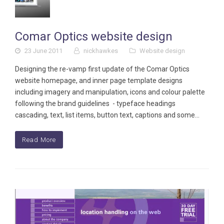
Comar Optics website design
23 June 2011
nickhawkes
Website design
Designing the re-vamp first update of the Comar Optics
website homepage, and inner page template designs
including imagery and manipulation, icons and colour palette
following the brand guidelines - typeface headings
cascading, text, list items, button text, captions and some…
Read More