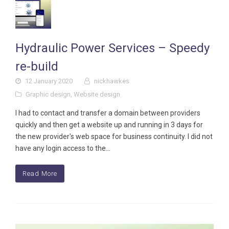
Hydraulic Power Services – Speedy
re-build
12 January 2020
nickhawkes
Graphic design
,
Website design
I had to contact and transfer a domain between providers
quickly and then get a website up and running in 3 days for
the new provider's web space for business continuity. I did not
have any login access to the…
Read More