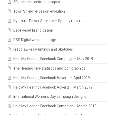
3D picture scenic landscapes
Town Shield re-design evolution
Hydraulic Power Services – Speedy re-build
Debt Reset brand design
RSS Digital website design
Fred Hawkes Paintings and Sketches
Help My Hearing Facebook Campaign – May 2019
The Hearing Hive statistics and icon graphics
Help My Hearing Facebook Adverts – April 2019
Help My Hearing Facebook Adverts – March 2019
International Womens Day campaign designs
Help My Hearing Facebook Campaign – March 2019