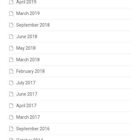
April 2019
March 2019
September 2018
June 2018
May 2018
March 2018
February 2018
July 2017
June 2017
April 2017
March 2017
September 2016