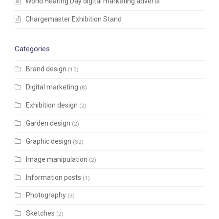
World Hearing Day digital marketing adverts
Chargemaster Exhibition Stand
Categories
Brand design
(10)
Digital marketing
(8)
Exhibition design
(2)
Garden design
(2)
Graphic design
(32)
Image manipulation
(2)
Information posts
(1)
Photography
(3)
Sketches
(2)