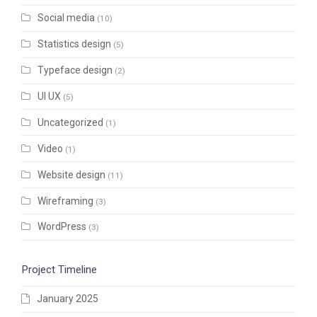
Social media
(10)
Statistics design
(5)
Typeface design
(2)
UI UX
(5)
Uncategorized
(1)
Video
(1)
Website design
(11)
Wireframing
(3)
WordPress
(3)
Project Timeline
January 2025