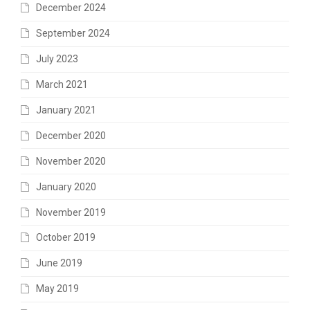
December 2024
September 2024
July 2023
March 2021
January 2021
December 2020
November 2020
January 2020
November 2019
October 2019
June 2019
May 2019