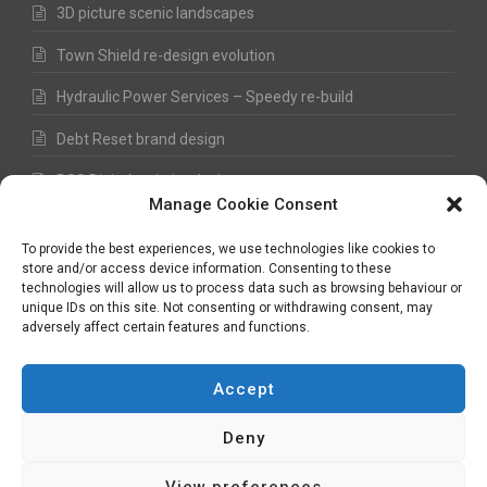
3D picture scenic landscapes
Town Shield re-design evolution
Hydraulic Power Services – Speedy re-build
Debt Reset brand design
RSS Digital website design
Manage Cookie Consent
Fred Hawkes Paintings and Sketches
To provide the best experiences, we use technologies like cookies to
store and/or access device information. Consenting to these
technologies will allow us to process data such as browsing behaviour or
unique IDs on this site. Not consenting or withdrawing consent, may
©
Nick Hawkes
- 2026 - All Rights Reserved
adversely affect certain features and functions.
Terms and Conditions
-
Privacy Policy
-
Copyright
Accept
Deny
plan - design - develop - evolve
View preferences