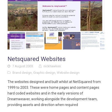
Netsquared Websites
7 August 2003
nickhawkes
Brand design
,
Graphic design
,
Website design
The websites designed and built whilst at NetSquared from
1999 to 2003. These were home pages and content pages
hard coded websites and in the early versions of
Dreamweaver, working alongside the development team,
providing assets and direction when required