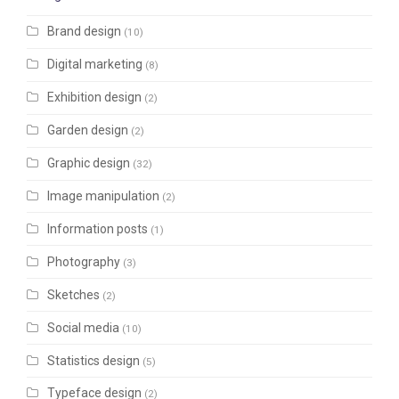
Brand design
(10)
Digital marketing
(8)
Exhibition design
(2)
Garden design
(2)
Graphic design
(32)
Image manipulation
(2)
Information posts
(1)
Photography
(3)
Sketches
(2)
Social media
(10)
Statistics design
(5)
Typeface design
(2)