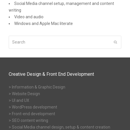
Social Media channel setup, management and content
writing
Video and audio
Windows and Apple Mac literate
Search
Submit
Creative Design & Front End Development
> Information & Graphic Design
> Website Design
> UI and UX
> WordPress development
> Front-end development
> SEO content writing
> Social Media channel design, setup & content creation