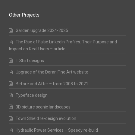
Other Projects
Garden upgrade 2024-2025
The Rise of False LinkedIn Profiles: Their Purpose and
Impact on Real Users – article
T Shirt designs
Upgrade of the Doran Fine Art website
Before and After – from 2008 to 2021
Typeface design
3D picture scenic landscapes
Town Shield re-design evolution
Hydraulic Power Services – Speedy re-build