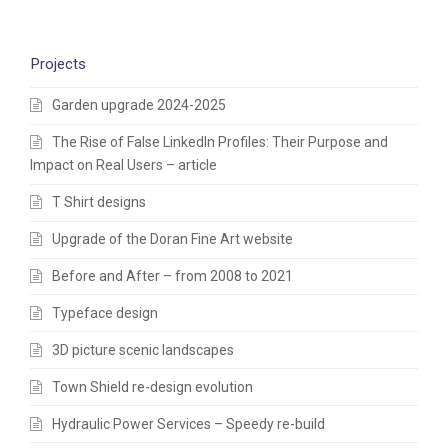
Projects
Garden upgrade 2024-2025
The Rise of False LinkedIn Profiles: Their Purpose and
Impact on Real Users – article
T Shirt designs
Upgrade of the Doran Fine Art website
Before and After – from 2008 to 2021
Typeface design
3D picture scenic landscapes
Town Shield re-design evolution
Hydraulic Power Services – Speedy re-build