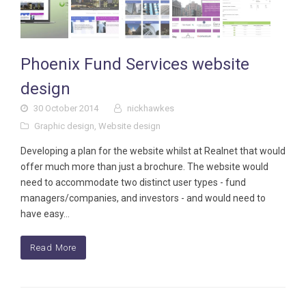
Phoenix Fund Services website
design
30 October 2014
nickhawkes
Graphic design
,
Website design
Developing a plan for the website whilst at Realnet that would
offer much more than just a brochure. The website would
need to accommodate two distinct user types - fund
managers/companies, and investors - and would need to
have easy…
Read More