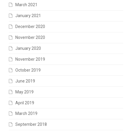
March 2021
January 2021
December 2020
November 2020
January 2020
November 2019
October 2019
June 2019
May 2019
April 2019
March 2019
September 2018