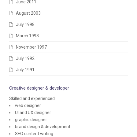
June 2011
August 2003
July 1998
March 1998
November 1997
July 1992
July 1991
Creative designer & developer
Skilled and experienced...
web designer
UI and UX designer
graphic designer
brand design & development
SEO content writing