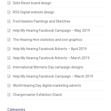
Debt Reset brand design
RSS Digital website design
Fred Hawkes Paintings and Sketches
Help My Hearing Facebook Campaign – May 2019
The Hearing Hive statistics and icon graphics
Help My Hearing Facebook Adverts – April 2019
Help My Hearing Facebook Adverts – March 2019
International Womens Day campaign designs
Help My Hearing Facebook Campaign – March 2019
World Hearing Day digital marketing adverts
Chargemaster Exhibition Stand
Categories