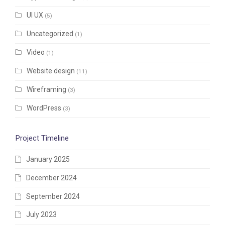
UI UX
(5)
Uncategorized
(1)
Video
(1)
Website design
(11)
Wireframing
(3)
WordPress
(3)
Project Timeline
January 2025
December 2024
September 2024
July 2023