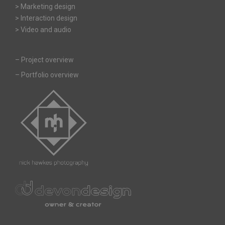
> Marketing design
> Interaction design
> Video and audio
–
Project overview
–
Portfolio overview