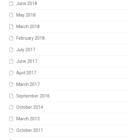
June 2018
May 2018
March 2018
February 2018
July 2017
June 2017
April 2017
March 2017
September 2016
October 2014
March 2013
October 2011