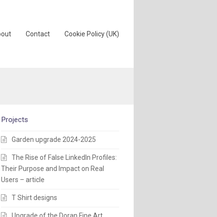
out
Contact
Cookie Policy (UK)
Projects
Garden upgrade 2024-2025
The Rise of False LinkedIn Profiles:
Their Purpose and Impact on Real
Users – article
T Shirt designs
Upgrade of the Doran Fine Art