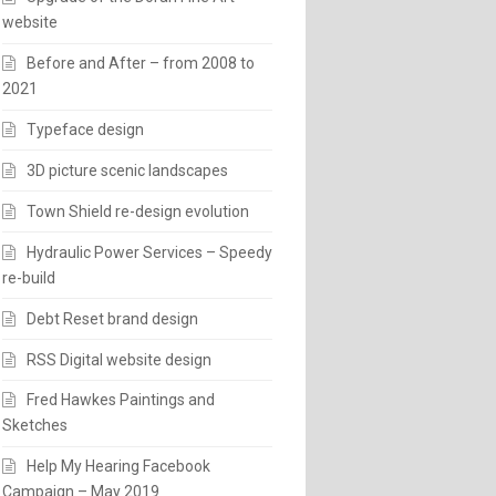
website
Before and After – from 2008 to
2021
Typeface design
3D picture scenic landscapes
Town Shield re-design evolution
Hydraulic Power Services – Speedy
re-build
Debt Reset brand design
RSS Digital website design
Fred Hawkes Paintings and
Sketches
Help My Hearing Facebook
Campaign – May 2019