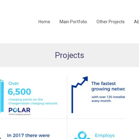
Home
Main Portfolio
Other Projects
Ab
Projects