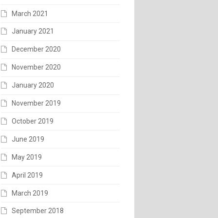
March 2021
January 2021
December 2020
November 2020
January 2020
November 2019
October 2019
June 2019
May 2019
April 2019
March 2019
September 2018