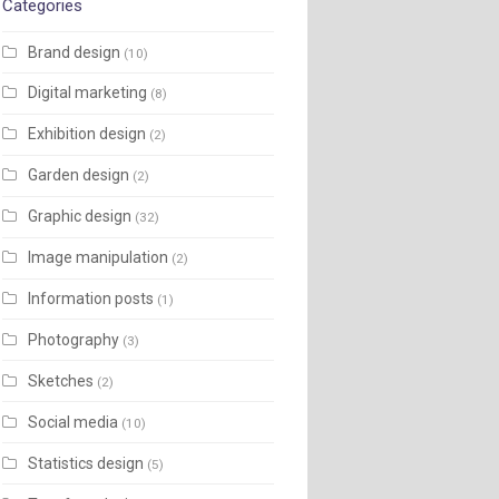
Categories
Brand design
(10)
Digital marketing
(8)
Exhibition design
(2)
Garden design
(2)
Graphic design
(32)
Image manipulation
(2)
Information posts
(1)
Photography
(3)
Sketches
(2)
Social media
(10)
Statistics design
(5)