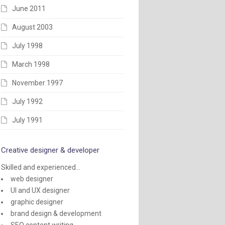
June 2011
August 2003
July 1998
March 1998
November 1997
July 1992
July 1991
Creative designer & developer
Skilled and experienced...
web designer
UI and UX designer
graphic designer
brand design & development