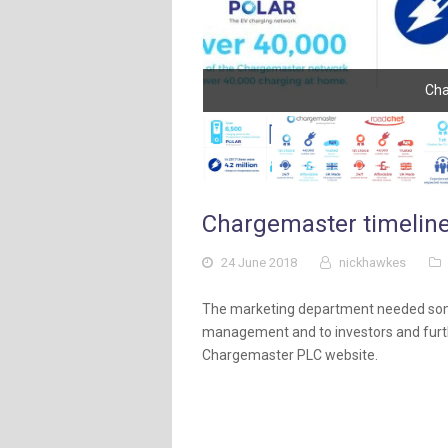
Cha
Chargemaster timeline
24 June 2018
nickhawkes
The marketing department needed some
management and to investors and furth
Chargemaster PLC website.