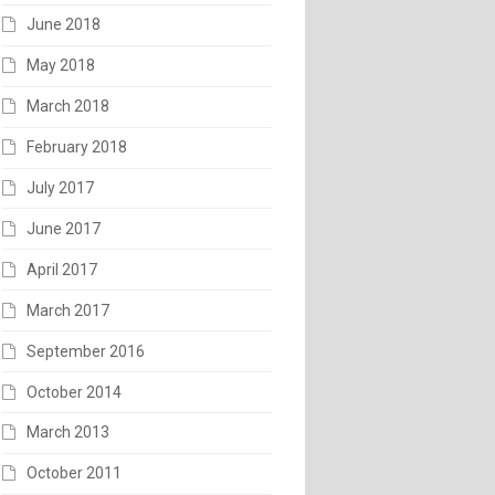
June 2018
May 2018
March 2018
February 2018
July 2017
June 2017
April 2017
March 2017
September 2016
October 2014
March 2013
October 2011