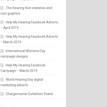
The Hearing Hive statistics and
icon graphics
Help My Hearing Facebook Adverts
– April 2019
Help My Hearing Facebook Adverts
– March 2019
International Womens Day
campaign designs
Help My Hearing Facebook
Campaign – March 2019
World Hearing Day digital
marketing adverts
Chargemaster Exhibition Stand