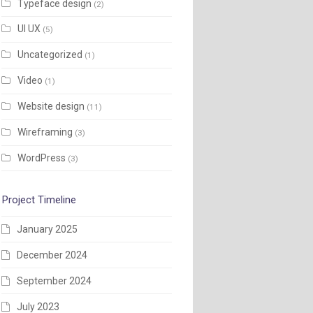
Typeface design
(2)
UI UX
(5)
Uncategorized
(1)
Video
(1)
Website design
(11)
Wireframing
(3)
WordPress
(3)
Project Timeline
January 2025
December 2024
September 2024
July 2023