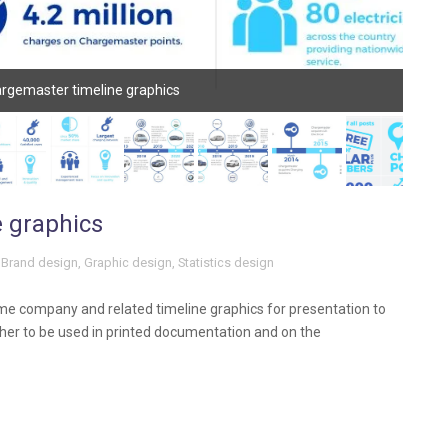
rgemaster timeline graphics
 graphics
Brand design
,
Graphic design
,
Statistics design
 company and related timeline graphics for presentation to
er to be used in printed documentation and on the