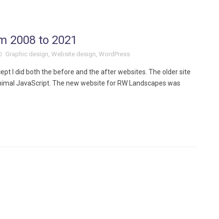
om 2008 to 2021
Graphic design
,
Website design
,
WordPress
ept I did both the before and the after websites. The older site
nimal JavaScript. The new website for RW Landscapes was