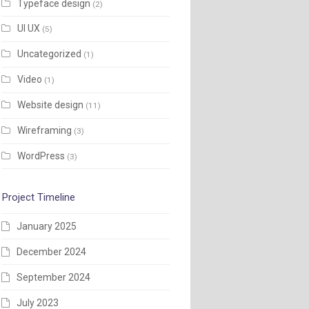
Typeface design
(2)
UI UX
(5)
Uncategorized
(1)
Video
(1)
Website design
(11)
Wireframing
(3)
WordPress
(3)
Project Timeline
January 2025
December 2024
September 2024
July 2023