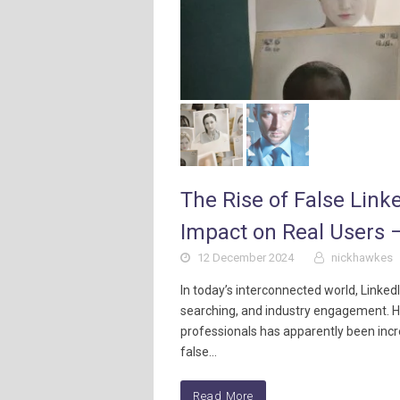
The Rise of False Link
Impact on Real Users –
12 December 2024
nickhawkes
In today’s interconnected world, Linke
searching, and industry engagement. Ho
professionals has apparently been incr
false…
Read More