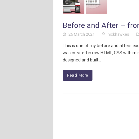
Before and After – fr
26 March 2021
nickhawkes
This is one of my before and afters exc
was created in raw HTML, CSS with mi
designed and built…
Read More