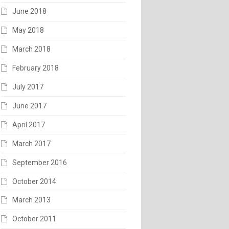
June 2018
May 2018
March 2018
February 2018
July 2017
June 2017
April 2017
March 2017
September 2016
October 2014
March 2013
October 2011