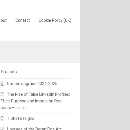
out
Contact
Cookie Policy (UK)
Projects
Garden upgrade 2024-2025
The Rise of False LinkedIn Profiles:
Their Purpose and Impact on Real
Users – article
T Shirt designs
Upgrade of the Doran Fine Art