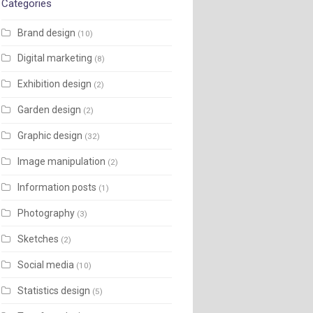
Categories
Brand design
(10)
Digital marketing
(8)
Exhibition design
(2)
Garden design
(2)
Graphic design
(32)
Image manipulation
(2)
Information posts
(1)
Photography
(3)
Sketches
(2)
Social media
(10)
Statistics design
(5)