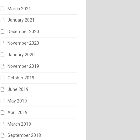
March 2021
January 2021
December 2020
November 2020
January 2020
November 2019
October 2019
June 2019
May 2019
April 2019
March 2019
September 2018