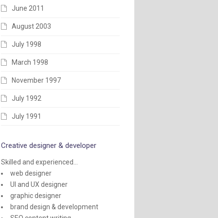
June 2011
August 2003
July 1998
March 1998
November 1997
July 1992
July 1991
Creative designer & developer
Skilled and experienced...
web designer
UI and UX designer
graphic designer
brand design & development