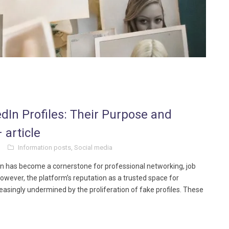
edIn Profiles: Their Purpose and
 article
Information posts
,
Social media
dIn has become a cornerstone for professional networking, job
wever, the platform’s reputation as a trusted space for
easingly undermined by the proliferation of fake profiles. These