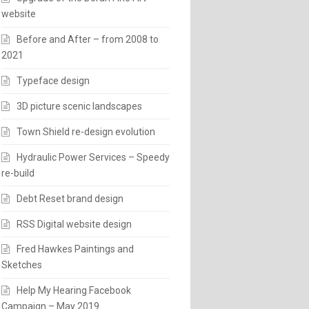
website
Before and After – from 2008 to
2021
Typeface design
3D picture scenic landscapes
Town Shield re-design evolution
Hydraulic Power Services – Speedy
re-build
Debt Reset brand design
RSS Digital website design
Fred Hawkes Paintings and
Sketches
Help My Hearing Facebook
Campaign – May 2019