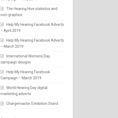
The Hearing Hive statistics and
icon graphics
Help My Hearing Facebook Adverts
– April 2019
Help My Hearing Facebook Adverts
– March 2019
International Womens Day
campaign designs
Help My Hearing Facebook
Campaign – March 2019
World Hearing Day digital
marketing adverts
Chargemaster Exhibition Stand