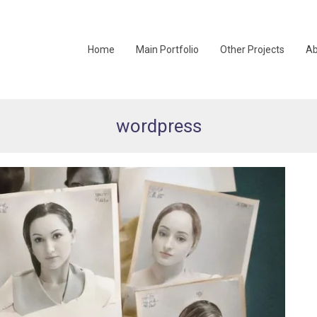
Home
Main Portfolio
Other Projects
Ab
wordpress