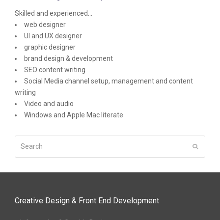
Skilled and experienced...
web designer
UI and UX designer
graphic designer
brand design & development
SEO content writing
Social Media channel setup, management and content
writing
Video and audio
Windows and Apple Mac literate
Search
Submit
Creative Design & Front End Development