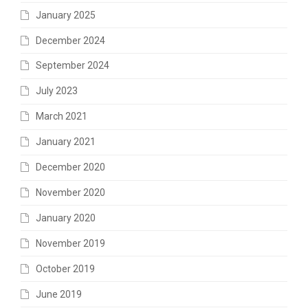
January 2025
December 2024
September 2024
July 2023
March 2021
January 2021
December 2020
November 2020
January 2020
November 2019
October 2019
June 2019