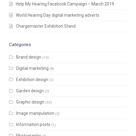
Help My Hearing Facebook Campaign – March 2019
World Hearing Day digital marketing adverts
Chargemaster Exhibition Stand
Categories
Brand design
(10)
Digital marketing
(8)
Exhibition design
(2)
Garden design
(2)
Graphic design
(32)
Image manipulation
(2)
Information posts
(1)
Photography
(3)