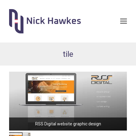
Op
Mo
Me
tile
RSS Digital website graphic design