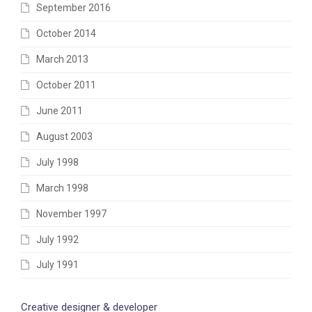
September 2016
October 2014
March 2013
October 2011
June 2011
August 2003
July 1998
March 1998
November 1997
July 1992
July 1991
Creative designer & developer