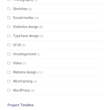
Sketches
(2)
Social media
(10)
Statistics design
(5)
Typeface design
(2)
UI UX
(5)
Uncategorized
(1)
Video
(1)
Website design
(11)
Wireframing
(3)
WordPress
(3)
Project Timeline