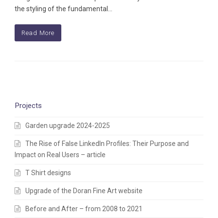
the styling of the fundamental…
Read More
Projects
Garden upgrade 2024-2025
The Rise of False LinkedIn Profiles: Their Purpose and
Impact on Real Users – article
T Shirt designs
Upgrade of the Doran Fine Art website
Before and After – from 2008 to 2021