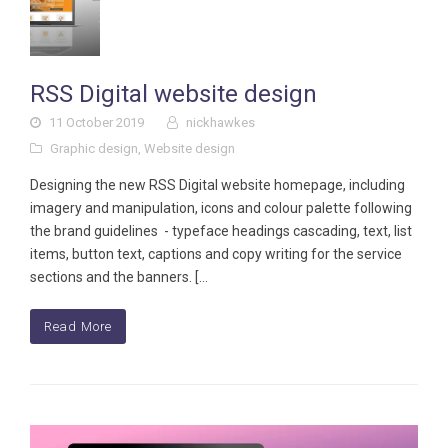
RSS Digital website design
11 October 2019
nickhawkes
Graphic design
,
Website design
Designing the new RSS Digital website homepage, including
imagery and manipulation, icons and colour palette following
the brand guidelines - typeface headings cascading, text, list
items, button text, captions and copy writing for the service
sections and the banners. […
Read More