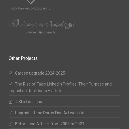
Other Projects
Garden upgrade 2024-2025
The Rise of False LinkedIn Profiles: Their Purpose and
Impact on Real Users – article
T Shirt designs
Upgrade of the Doran Fine Art website
Before and After – from 2008 to 2021