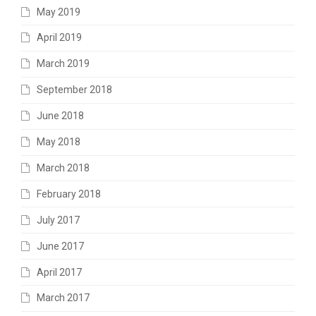
May 2019
April 2019
March 2019
September 2018
June 2018
May 2018
March 2018
February 2018
July 2017
June 2017
April 2017
March 2017