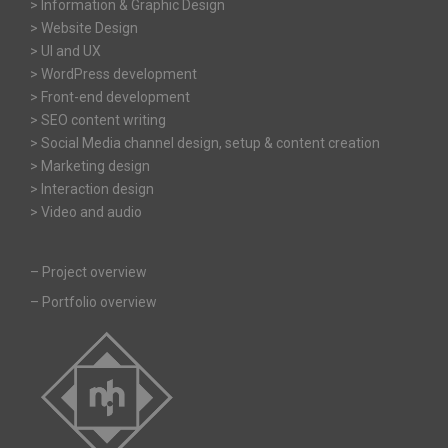
> Information & Graphic Design
> Website Design
> UI and UX
> WordPress development
> Front-end development
> SEO content writing
> Social Media channel design, setup & content creation
> Marketing design
> Interaction design
> Video and audio
–
Project overview
–
Portfolio overview