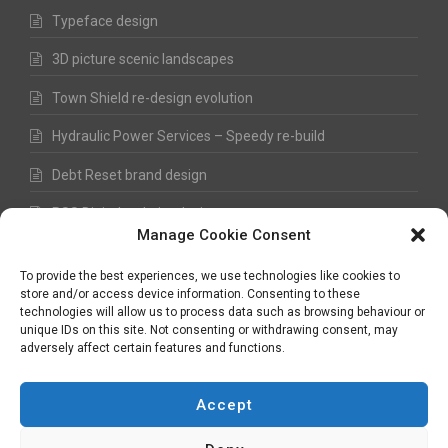
Typeface design
3D picture scenic landscapes
Town Shield re-design evolution
Hydraulic Power Services – Speedy re-build
Debt Reset brand design
RSS Digital website design
Manage Cookie Consent
Fred Hawkes Paintings and Sketches
To provide the best experiences, we use technologies like cookies to
store and/or access device information. Consenting to these
technologies will allow us to process data such as browsing behaviour or
unique IDs on this site. Not consenting or withdrawing consent, may
©
Nick Hawkes
- 2026 - All Rights Reserved
adversely affect certain features and functions.
Terms and Conditions
-
Privacy Policy
-
Copyright
Accept