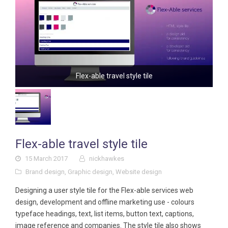
Flex-able travel style tile
Flex-able travel style tile
15 March 2017
nickhawkes
Brand design
,
Graphic design
,
Website design
Designing a user style tile for the Flex-able services web
design, development and offline marketing use - colours
typeface headings, text, list items, button text, captions,
image reference and companies. The style tile also shows