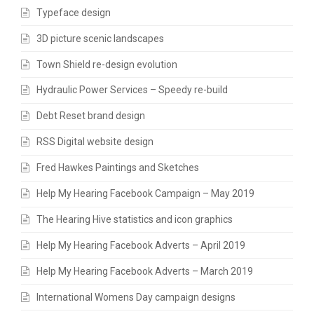
Typeface design
3D picture scenic landscapes
Town Shield re-design evolution
Hydraulic Power Services – Speedy re-build
Debt Reset brand design
RSS Digital website design
Fred Hawkes Paintings and Sketches
Help My Hearing Facebook Campaign – May 2019
The Hearing Hive statistics and icon graphics
Help My Hearing Facebook Adverts – April 2019
Help My Hearing Facebook Adverts – March 2019
International Womens Day campaign designs