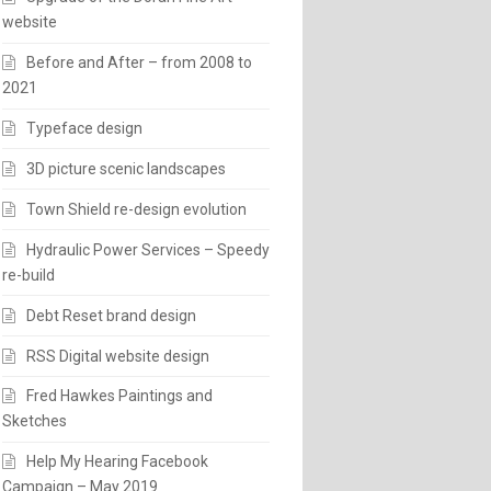
website
Before and After – from 2008 to
2021
Typeface design
3D picture scenic landscapes
Town Shield re-design evolution
Hydraulic Power Services – Speedy
re-build
Debt Reset brand design
RSS Digital website design
Fred Hawkes Paintings and
Sketches
Help My Hearing Facebook
Campaign – May 2019