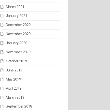
March 2021
January 2021
December 2020
November 2020
January 2020
November 2019
October 2019
June 2019
May 2019
April 2019
March 2019
September 2018