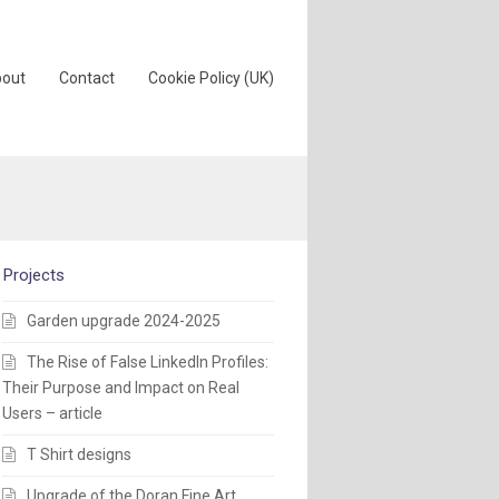
out
Contact
Cookie Policy (UK)
Projects
Garden upgrade 2024-2025
The Rise of False LinkedIn Profiles:
Their Purpose and Impact on Real
Users – article
T Shirt designs
Upgrade of the Doran Fine Art