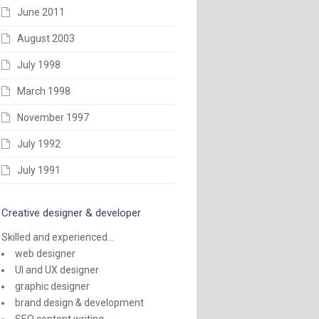
June 2011
August 2003
July 1998
March 1998
November 1997
July 1992
July 1991
Creative designer & developer
Skilled and experienced...
web designer
UI and UX designer
graphic designer
brand design & development