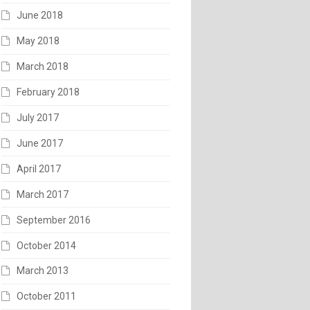
June 2018
May 2018
March 2018
February 2018
July 2017
June 2017
April 2017
March 2017
September 2016
October 2014
March 2013
October 2011