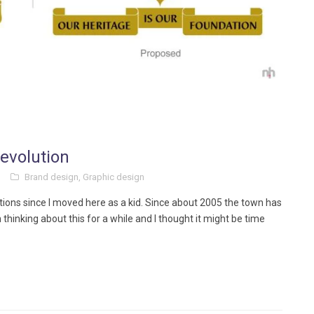
evolution
Brand design
,
Graphic design
tions since I moved here as a kid. Since about 2005 the town has
 thinking about this for a while and I thought it might be time