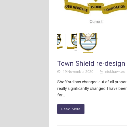
Town Shield re-design 
19 November 2020
nickhawkes
Shefford has changed out of all propor
really significantly changed. I have been
for…
Read More