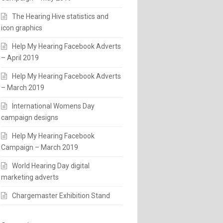
The Hearing Hive statistics and
icon graphics
Help My Hearing Facebook Adverts
– April 2019
Help My Hearing Facebook Adverts
– March 2019
International Womens Day
campaign designs
Help My Hearing Facebook
Campaign – March 2019
World Hearing Day digital
marketing adverts
Chargemaster Exhibition Stand