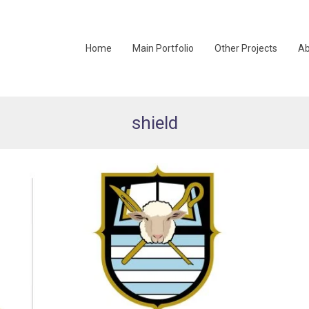
Home
Main Portfolio
Other Projects
Ab
shield