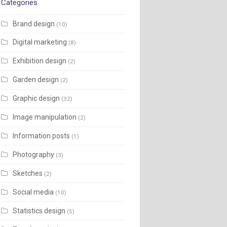
Categories
Brand design
(10)
Digital marketing
(8)
Exhibition design
(2)
Garden design
(2)
Graphic design
(32)
Image manipulation
(2)
Information posts
(1)
Photography
(3)
Sketches
(2)
Social media
(10)
Statistics design
(5)