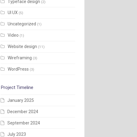
Typeface design
(2)
UI UX
(5)
Uncategorized
(1)
Video
(1)
Website design
(11)
Wireframing
(3)
WordPress
(3)
Project Timeline
January 2025
December 2024
September 2024
July 2023