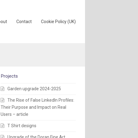
out
Contact
Cookie Policy (UK)
Projects
Garden upgrade 2024-2025
The Rise of False LinkedIn Profiles:
Their Purpose and Impact on Real
Users – article
T Shirt designs
Upgrade of the Doran Fine Art