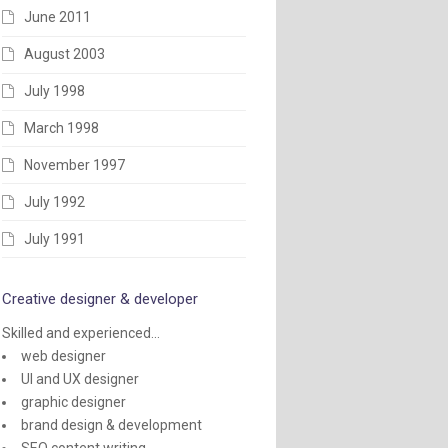
June 2011
August 2003
July 1998
March 1998
November 1997
July 1992
July 1991
Creative designer & developer
Skilled and experienced...
web designer
UI and UX designer
graphic designer
brand design & development