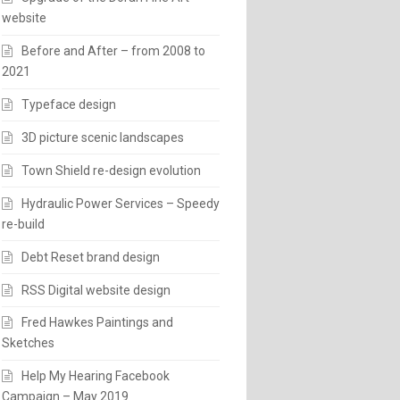
website
Before and After – from 2008 to
2021
Typeface design
3D picture scenic landscapes
Town Shield re-design evolution
Hydraulic Power Services – Speedy
re-build
Debt Reset brand design
RSS Digital website design
Fred Hawkes Paintings and
Sketches
Help My Hearing Facebook
Campaign – May 2019