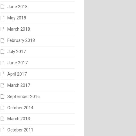
June 2018
May 2018
March 2018
February 2018
July 2017
June 2017
April 2017
March 2017
September 2016
October 2014
March 2013
October 2011