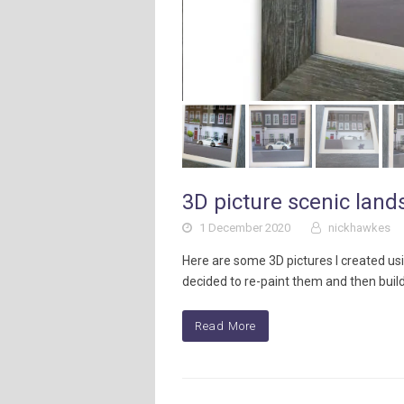
3D picture scenic lan
1 December 2020
nickhawkes
Here are some 3D pictures I created us
decided to re-paint them and then buil
Read More