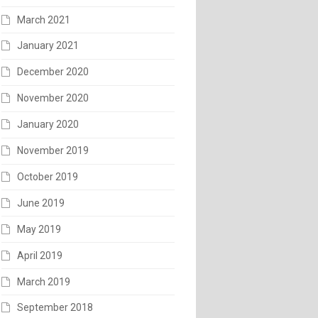
March 2021
January 2021
December 2020
November 2020
January 2020
November 2019
October 2019
June 2019
May 2019
April 2019
March 2019
September 2018