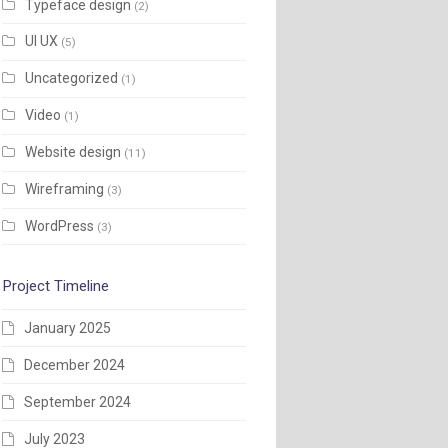
Typeface design
(2)
UI UX
(5)
Uncategorized
(1)
Video
(1)
Website design
(11)
Wireframing
(3)
WordPress
(3)
Project Timeline
January 2025
December 2024
September 2024
July 2023