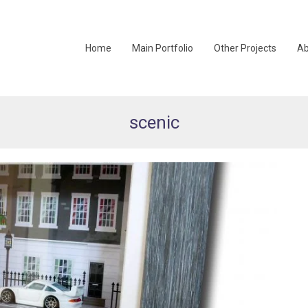
Home
Main Portfolio
Other Projects
Ab
scenic