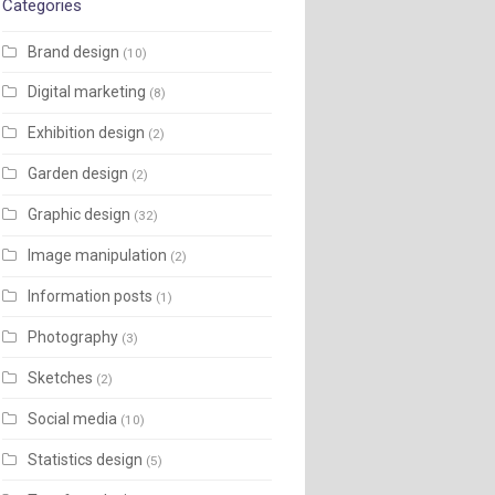
Categories
Brand design
(10)
Digital marketing
(8)
Exhibition design
(2)
Garden design
(2)
Graphic design
(32)
Image manipulation
(2)
Information posts
(1)
Photography
(3)
Sketches
(2)
Social media
(10)
Statistics design
(5)