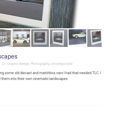
dscapes
Graphic design
,
Photography
,
Uncategorized
ing some old diecast and matchbox cars I had that needed TLC. I
d them into their own cinematic landscapes.