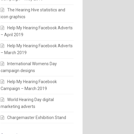
The Hearing Hive statistics and
icon graphics
Help My Hearing Facebook Adverts
– April 2019
Help My Hearing Facebook Adverts
– March 2019
International Womens Day
campaign designs
Help My Hearing Facebook
Campaign – March 2019
World Hearing Day digital
marketing adverts
Chargemaster Exhibition Stand