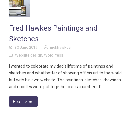
Fred Hawkes Paintings and
Sketches
30 June 2019
nickhawkes
Website design
,
WordPress
I wanted to celebrate my dad's lifetime of paintings and
sketches and what better of showing off his art to the world
but with his own website. The paintings, sketches, drawings
and doodles were put together over a number of…
Read More