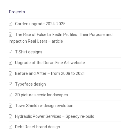
Projects
Garden upgrade 2024-2025
The Rise of False LinkedIn Profiles: Their Purpose and
Impact on Real Users – article
T Shirt designs
Upgrade of the Doran Fine Art website
Before and After – from 2008 to 2021
Typeface design
3D picture scenic landscapes
Town Shield re-design evolution
Hydraulic Power Services – Speedy re-build
Debt Reset brand design