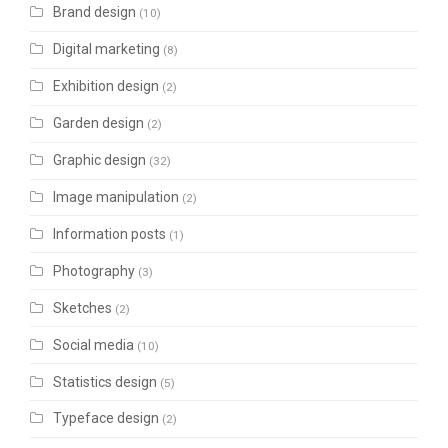
Brand design
(10)
Digital marketing
(8)
Exhibition design
(2)
Garden design
(2)
Graphic design
(32)
Image manipulation
(2)
Information posts
(1)
Photography
(3)
Sketches
(2)
Social media
(10)
Statistics design
(5)
Typeface design
(2)