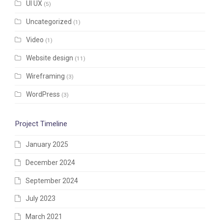
UI UX
(5)
Uncategorized
(1)
Video
(1)
Website design
(11)
Wireframing
(3)
WordPress
(3)
Project Timeline
January 2025
December 2024
September 2024
July 2023
March 2021