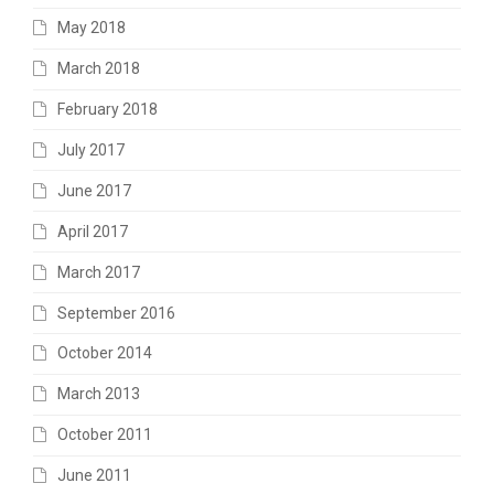
May 2018
March 2018
February 2018
July 2017
June 2017
April 2017
March 2017
September 2016
October 2014
March 2013
October 2011
June 2011