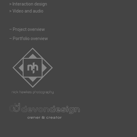
> Interaction design
> Video and audio
–
Project overview
–
Portfolio overview