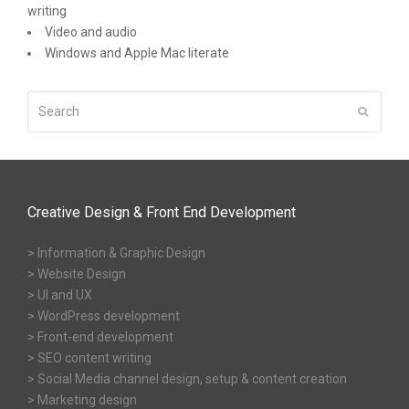
writing
Video and audio
Windows and Apple Mac literate
Search
Submit
Creative Design & Front End Development
> Information & Graphic Design
> Website Design
> UI and UX
> WordPress development
> Front-end development
> SEO content writing
> Social Media channel design, setup & content creation
> Marketing design