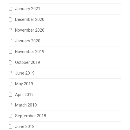
January 2021
December 2020
November 2020
January 2020
November 2019
October 2019
June 2019
May 2019
April 2019
March 2019
September 2018
June 2018