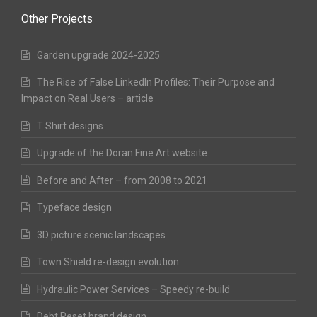
Other Projects
Garden upgrade 2024-2025
The Rise of False LinkedIn Profiles: Their Purpose and
Impact on Real Users – article
T Shirt designs
Upgrade of the Doran Fine Art website
Before and After – from 2008 to 2021
Typeface design
3D picture scenic landscapes
Town Shield re-design evolution
Hydraulic Power Services – Speedy re-build
Debt Reset brand design