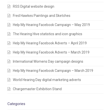
RSS Digital website design
Fred Hawkes Paintings and Sketches
Help My Hearing Facebook Campaign – May 2019
The Hearing Hive statistics and icon graphics
Help My Hearing Facebook Adverts – April 2019
Help My Hearing Facebook Adverts – March 2019
International Womens Day campaign designs
Help My Hearing Facebook Campaign – March 2019
World Hearing Day digital marketing adverts
Chargemaster Exhibition Stand
Categories