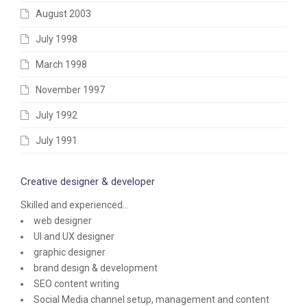
August 2003
July 1998
March 1998
November 1997
July 1992
July 1991
Creative designer & developer
Skilled and experienced...
web designer
UI and UX designer
graphic designer
brand design & development
SEO content writing
Social Media channel setup, management and content