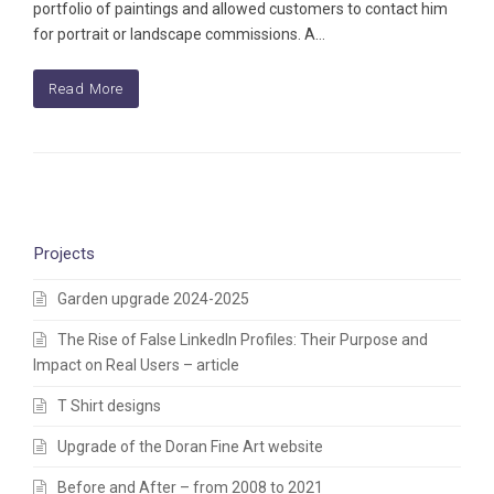
portfolio of paintings and allowed customers to contact him
for portrait or landscape commissions. A…
Read More
Projects
Garden upgrade 2024-2025
The Rise of False LinkedIn Profiles: Their Purpose and
Impact on Real Users – article
T Shirt designs
Upgrade of the Doran Fine Art website
Before and After – from 2008 to 2021