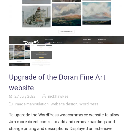
Upgrade of the Doran Fine Art
website
27 July 2023
nickhawkes
Image manipulation
,
Website design
,
WordPress
To upgrade the WordPress woocommerce website to allow
Jim more direct control to add and remove paintings and
change pricing and descriptions. Displayed an extensive