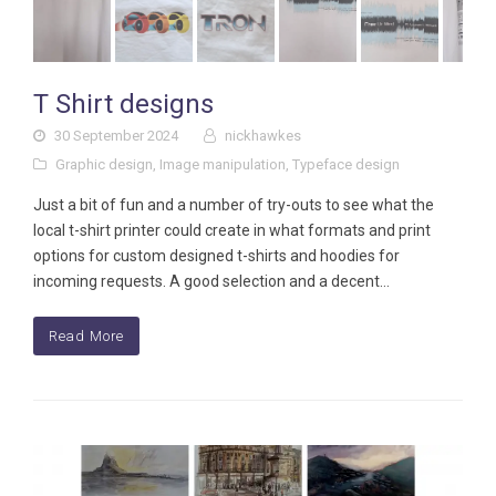
T Shirt designs
30 September 2024
nickhawkes
Graphic design
,
Image manipulation
,
Typeface design
Just a bit of fun and a number of try-outs to see what the
local t-shirt printer could create in what formats and print
options for custom designed t-shirts and hoodies for
incoming requests. A good selection and a decent…
Read More