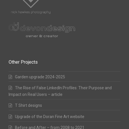
Other Projects
Garden upgrade 2024-2025
The Rise of False LinkedIn Profiles: Their Purpose and
Impact on Real Users – article
T Shirt designs
Upgrade of the Doran Fine Art website
Before and After – from 2008 to 2021