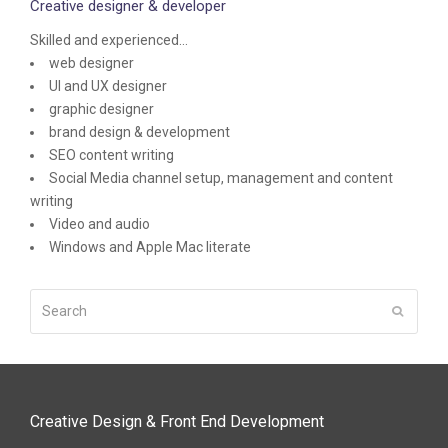
Creative designer & developer
Skilled and experienced...
web designer
UI and UX designer
graphic designer
brand design & development
SEO content writing
Social Media channel setup, management and content
writing
Video and audio
Windows and Apple Mac literate
Search
Submit
Creative Design & Front End Development