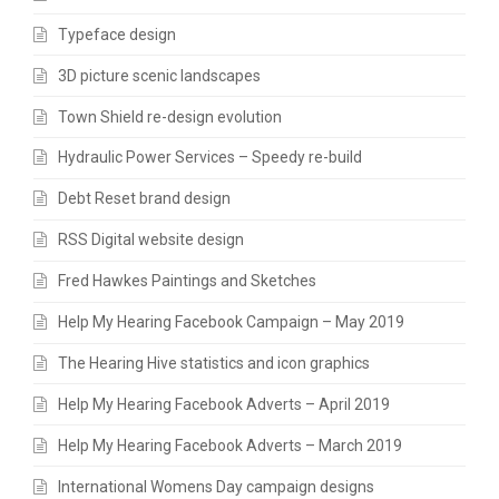
Typeface design
3D picture scenic landscapes
Town Shield re-design evolution
Hydraulic Power Services – Speedy re-build
Debt Reset brand design
RSS Digital website design
Fred Hawkes Paintings and Sketches
Help My Hearing Facebook Campaign – May 2019
The Hearing Hive statistics and icon graphics
Help My Hearing Facebook Adverts – April 2019
Help My Hearing Facebook Adverts – March 2019
International Womens Day campaign designs