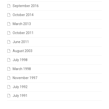
September 2016
October 2014
March 2013
October 2011
June 2011
August 2003
July 1998
March 1998
November 1997
July 1992
July 1991