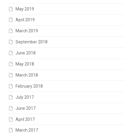
May 2019
April 2019
March 2019
September 2018
June 2018
May 2018
March 2018
February 2018
July 2017
June 2017
April 2017
March 2017