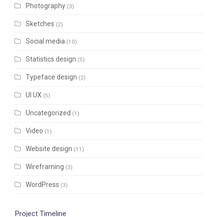
Photography
(3)
Sketches
(2)
Social media
(10)
Statistics design
(5)
Typeface design
(2)
UI UX
(5)
Uncategorized
(1)
Video
(1)
Website design
(11)
Wireframing
(3)
WordPress
(3)
Project Timeline