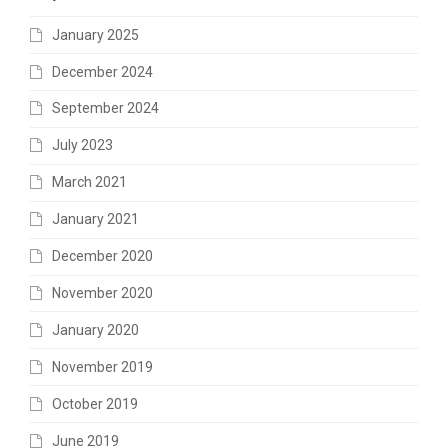
January 2025
December 2024
September 2024
July 2023
March 2021
January 2021
December 2020
November 2020
January 2020
November 2019
October 2019
June 2019