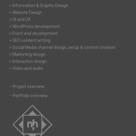
> Information & Graphic Design
> Website Design
> UI and UX
> WordPress development
> Front-end development
> SEO content writing
> Social Media channel design, setup & content creation
> Marketing design
> Interaction design
> Video and audio
–
Project overview
–
Portfolio overview