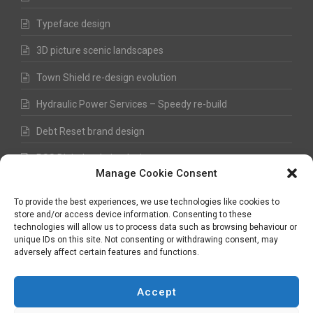
Typeface design
3D picture scenic landscapes
Town Shield re-design evolution
Hydraulic Power Services – Speedy re-build
Debt Reset brand design
RSS Digital website design
Manage Cookie Consent
Fred Hawkes Paintings and Sketches
To provide the best experiences, we use technologies like cookies to
store and/or access device information. Consenting to these
technologies will allow us to process data such as browsing behaviour or
unique IDs on this site. Not consenting or withdrawing consent, may
©
Nick Hawkes
- 2026 - All Rights Reserved
adversely affect certain features and functions.
Terms and Conditions
-
Privacy Policy
-
Copyright
Accept