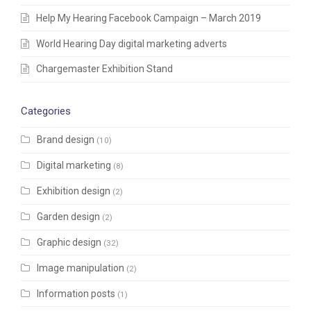
Help My Hearing Facebook Campaign – March 2019
World Hearing Day digital marketing adverts
Chargemaster Exhibition Stand
Categories
Brand design
(10)
Digital marketing
(8)
Exhibition design
(2)
Garden design
(2)
Graphic design
(32)
Image manipulation
(2)
Information posts
(1)