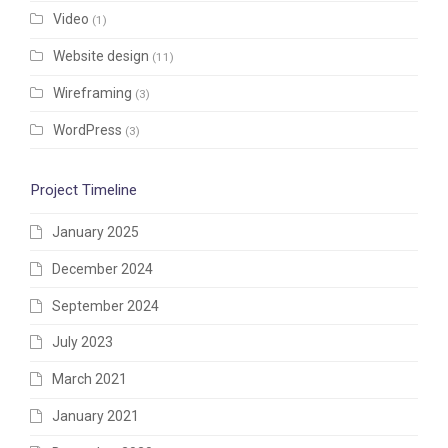
Video
(1)
Website design
(11)
Wireframing
(3)
WordPress
(3)
Project Timeline
January 2025
December 2024
September 2024
July 2023
March 2021
January 2021