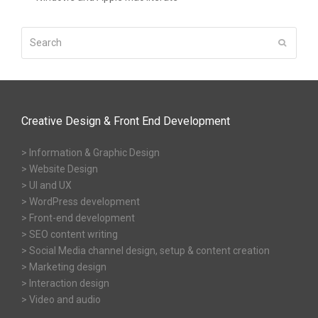
Search
Submit
Creative Design & Front End Development
> Information & Graphic Design
> Website Design
> UI and UX
> WordPress development
> Front-end development
> SEO content writing
> Social Media channel design, setup & content creation
> Marketing design
> Interaction design
> Video and audio