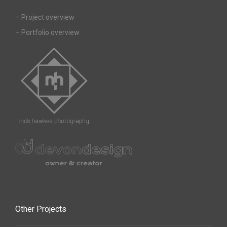
–
Project overview
–
Portfolio overview
Other Projects