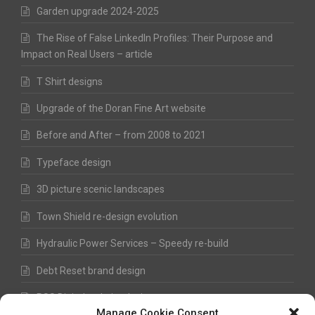
Garden upgrade 2024-2025
The Rise of False LinkedIn Profiles: Their Purpose and
Impact on Real Users – article
T Shirt designs
Upgrade of the Doran Fine Art website
Before and After – from 2008 to 2021
Typeface design
3D picture scenic landscapes
Town Shield re-design evolution
Hydraulic Power Services – Speedy re-build
Debt Reset brand design
RSS Digital website design
Manage Cookie Consent