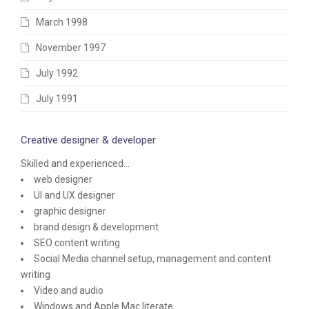
March 1998
November 1997
July 1992
July 1991
Creative designer & developer
Skilled and experienced...
web designer
UI and UX designer
graphic designer
brand design & development
SEO content writing
Social Media channel setup, management and content
writing
Video and audio
Windows and Apple Mac literate