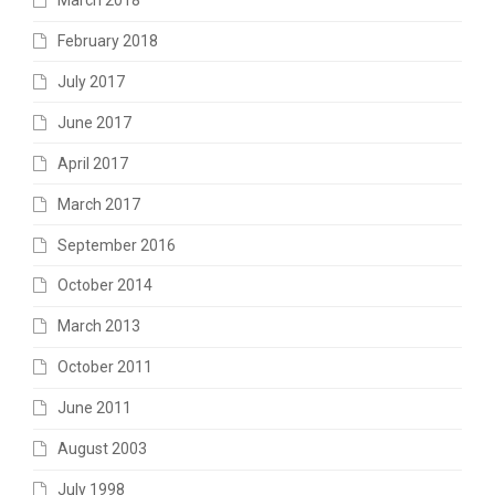
March 2018
February 2018
July 2017
June 2017
April 2017
March 2017
September 2016
October 2014
March 2013
October 2011
June 2011
August 2003
July 1998