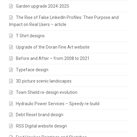
Garden upgrade 2024-2025
The Rise of False LinkedIn Profiles: Their Purpose and
Impact on Real Users – article
T Shirt designs
Upgrade of the Doran Fine Art website
Before and After – from 2008 to 2021
Typeface design
3D picture scenic landscapes
Town Shield re-design evolution
Hydraulic Power Services – Speedy re-build
Debt Reset brand design
RSS Digital website design