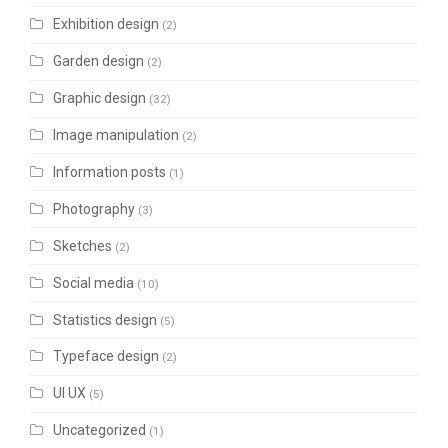
Exhibition design
(2)
Garden design
(2)
Graphic design
(32)
Image manipulation
(2)
Information posts
(1)
Photography
(3)
Sketches
(2)
Social media
(10)
Statistics design
(5)
Typeface design
(2)
UI UX
(5)
Uncategorized
(1)