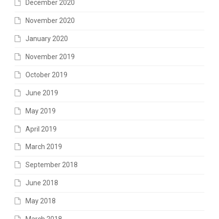
December 2020
November 2020
January 2020
November 2019
October 2019
June 2019
May 2019
April 2019
March 2019
September 2018
June 2018
May 2018