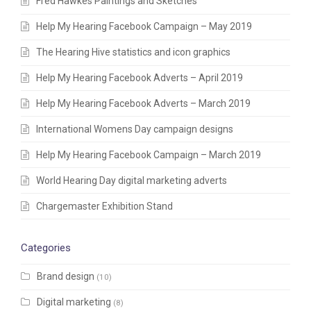
Fred Hawkes Paintings and Sketches
Help My Hearing Facebook Campaign – May 2019
The Hearing Hive statistics and icon graphics
Help My Hearing Facebook Adverts – April 2019
Help My Hearing Facebook Adverts – March 2019
International Womens Day campaign designs
Help My Hearing Facebook Campaign – March 2019
World Hearing Day digital marketing adverts
Chargemaster Exhibition Stand
Categories
Brand design
(10)
Digital marketing
(8)