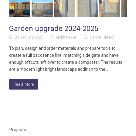
Garden upgrade 2024-2025
23 January 2025
nickhawkes
Garden design
To plan, design and order materials and prepare tools to
create a full back fence line, matching side gate and have
enough offcuts left over to create a composter. The results
are a modern light bright landscape addition to the…
Read More
Projects