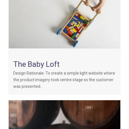
The Baby Loft
Design Rationale: To create a simple light website where
the product imagery took centre stage so the customer
was presented…