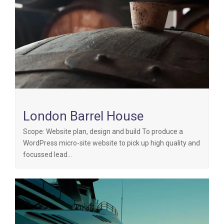
London Barrel House
Scope: Website plan, design and build To produce a
WordPress micro-site website to pick up high quality and
focussed lead…