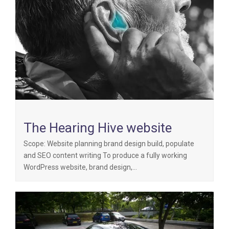
The Hearing Hive website
Scope: Website planning brand design build, populate
and SEO content writing To produce a fully working
WordPress website, brand design,…