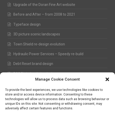
Upgrade of the Doran Fine Art website
Before and After – from 2008 to 2021
Typeface design
3D picture scenic landscapes
Town Shield re-design evolution
Hydraulic Power Services – Speedy re-build
Debt Reset brand design
RSS Digital website design
Manage Cookie Consent
Fred Hawkes Paintings and Sketches
To provide the best experiences, we use technologies like cookies to
store and/or access device information. Consenting to these
technologies will allow us to process data such as browsing behaviour or
unique IDs on this site. Not consenting or withdrawing consent, may
©
Nick Hawkes
- 2026 - All Rights Reserved
adversely affect certain features and functions.