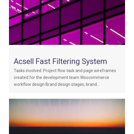
Acsell Fast Filtering System
Tasks involved: Project flow task and page wireframes
created for the development team Woocommerce
workflow design Brand design stages, brand…