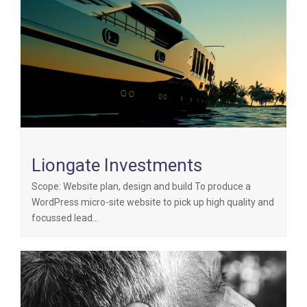
Liongate Investments
Scope: Website plan, design and build To produce a
WordPress micro-site website to pick up high quality and
focussed lead…