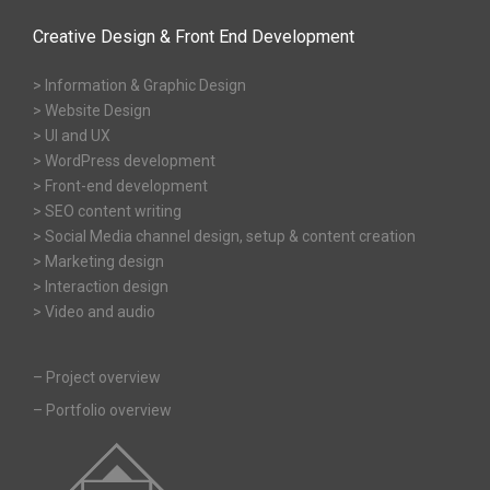
Creative Design & Front End Development
> Information & Graphic Design
> Website Design
> UI and UX
> WordPress development
> Front-end development
> SEO content writing
> Social Media channel design, setup & content creation
> Marketing design
> Interaction design
> Video and audio
–
Project overview
–
Portfolio overview