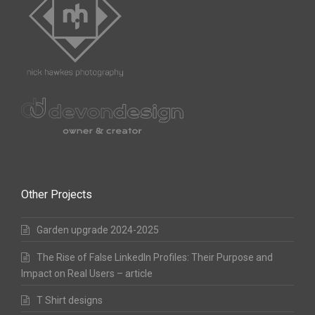
Other Projects
Garden upgrade 2024-2025
The Rise of False LinkedIn Profiles: Their Purpose and
Impact on Real Users – article
T Shirt designs