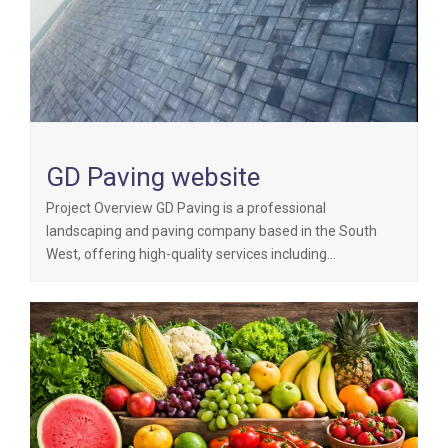
GD Paving website
Project Overview GD Paving is a professional
landscaping and paving company based in the South
West, offering high-quality services including…