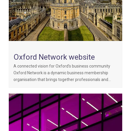
Oxford Network website
A connected vision for Oxford’s business community
Oxford Network is a dynamic business membership
organisation that brings together professionals and…