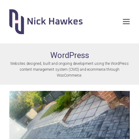
Op
Mo
Me
WordPress
Websites designed, built and ongoing development using the WordPress
content management system (CMS) and ecommerce through
WooCommerce.