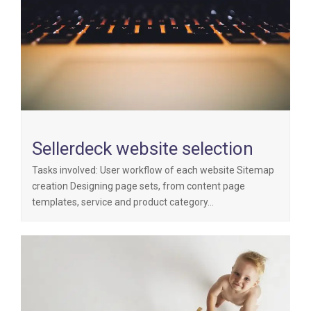
Sellerdeck website selection
Tasks involved: User workflow of each website Sitemap
creation Designing page sets, from content page
templates, service and product category…