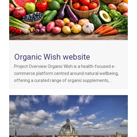
Organic Wish website
Project Overview Organic Wish is a health-focused e-
commerce platform centred around natural wellbeing,
offering a curated range of organic supplements,…