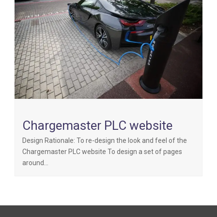
Chargemaster PLC website
Design Rationale: To re-design the look and feel of the
Chargemaster PLC website To design a set of pages
around…