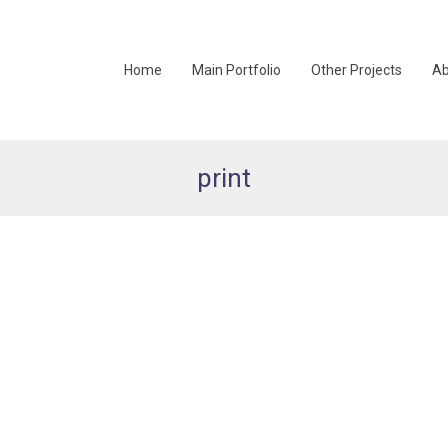
Home
Main Portfolio
Other Projects
Ab
print