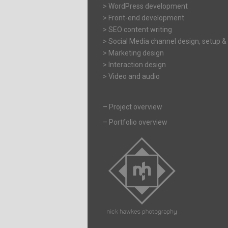
> WordPress development
> Front-end development
> SEO content writing
> Social Media channel design, setup &
> Marketing design
> Interaction design
> Video and audio
–
Project overview
–
Portfolio overview