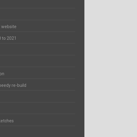
t website
8 to 2021
ion
peedy re-build
ketches