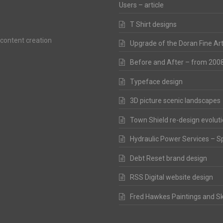
Users – article
T Shirt designs
 content creation
Upgrade of the Doran Fine Ar
Before and After – from 200
Typeface design
3D picture scenic landscapes
Town Shield re-design evolut
Hydraulic Power Services – S
Debt Reset brand design
RSS Digital website design
Fred Hawkes Paintings and S