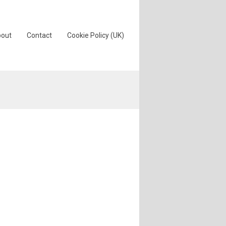
out
Contact
Cookie Policy (UK)