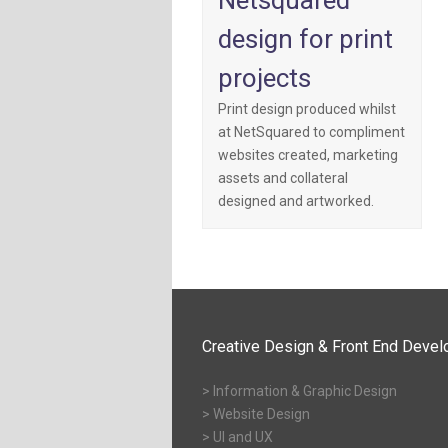
Netsquared
design for print
projects
Print design produced whilst
at NetSquared to compliment
websites created, marketing
assets and collateral
designed and artworked.
Creative Design & Front End Deve
> Information & Graphic Design
> Website Design
> UI and UX