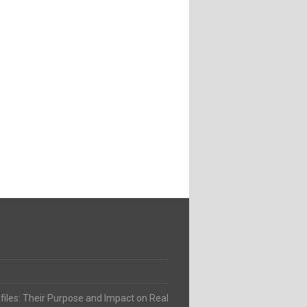
ofiles: Their Purpose and Impact on Real