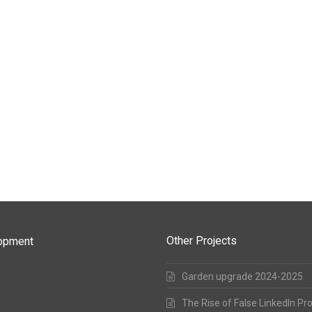
Other Projects
lopment
Garden upgrade 2024-2025
The Rise of False LinkedIn Pr